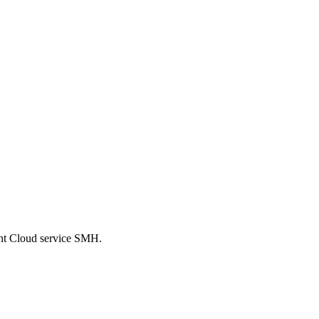
ent Cloud service SMH.