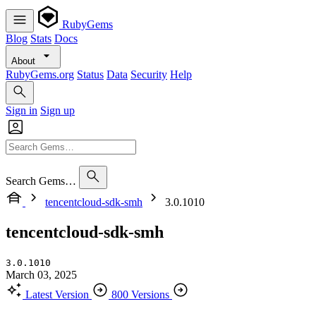
RubyGems
Blog
Stats
Docs
About
RubyGems.org
Status
Data
Security
Help
Sign in
Sign up
Search Gems…
tencentcloud-sdk-smh
3.0.1010
tencentcloud-sdk-smh
3.0.1010
March 03, 2025
Latest Version
800 Versions