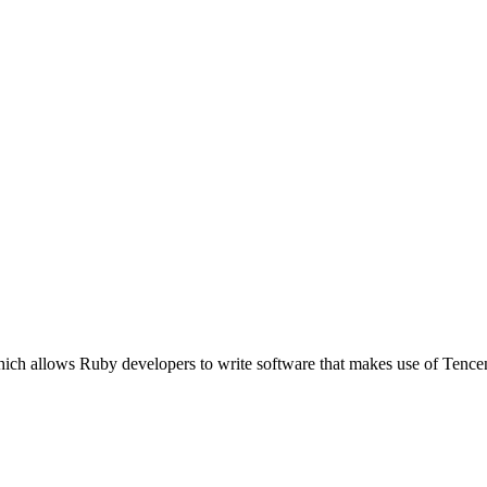
hich allows Ruby developers to write software that makes use of Tenc