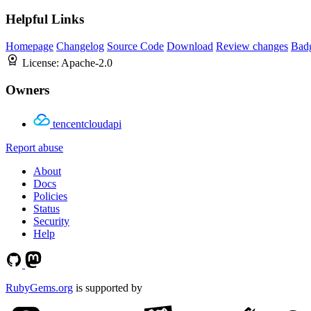
Helpful Links
Homepage
Changelog
Source Code
Download
Review changes
Bad
License:
Apache-2.0
Owners
tencentcloudapi
Report abuse
About
Docs
Policies
Status
Security
Help
RubyGems.org
is supported by