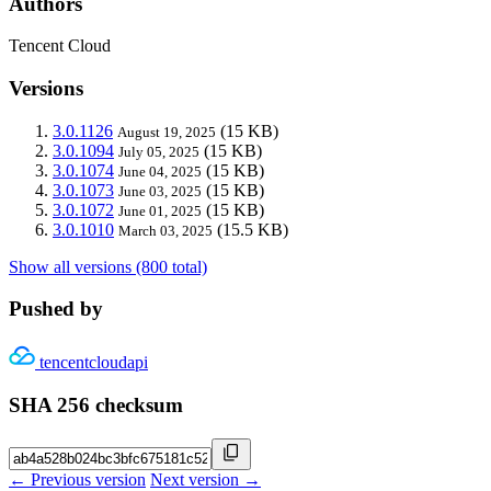
Authors
Tencent Cloud
Versions
3.0.1126
(15 KB)
August 19, 2025
3.0.1094
(15 KB)
July 05, 2025
3.0.1074
(15 KB)
June 04, 2025
3.0.1073
(15 KB)
June 03, 2025
3.0.1072
(15 KB)
June 01, 2025
3.0.1010
(15.5 KB)
March 03, 2025
Show all versions (800 total)
Pushed by
tencentcloudapi
SHA 256 checksum
← Previous version
Next version →