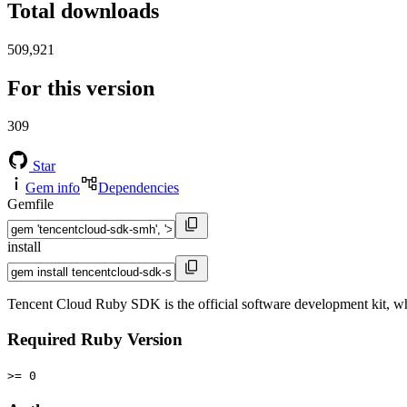
Total downloads
509,921
For this version
309
Star
Gem info
Dependencies
Gemfile
install
Tencent Cloud Ruby SDK is the official software development kit, w
Required Ruby Version
>= 0