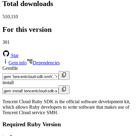
Total downloads
510,110
For this version
301
Star
Gem info
Dependencies
Gemfile
install
Tencent Cloud Ruby SDK is the official software development kit,
which allows Ruby developers to write software that makes use of
Tencent Cloud service SMH.
Required Ruby Version