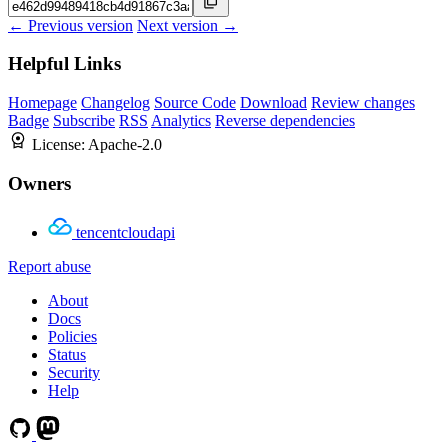
← Previous version
Next version →
Helpful Links
Homepage
Changelog
Source Code
Download
Review changes
Badge
Subscribe
RSS
Analytics
Reverse dependencies
License:
Apache-2.0
Owners
tencentcloudapi
Report abuse
About
Docs
Policies
Status
Security
Help