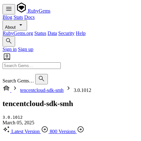
RubyGems
Blog
Stats
Docs
About
RubyGems.org
Status
Data
Security
Help
Sign in
Sign up
Search Gems…
tencentcloud-sdk-smh
3.0.1012
tencentcloud-sdk-smh
3.0.1012
March 05, 2025
Latest Version
800 Versions