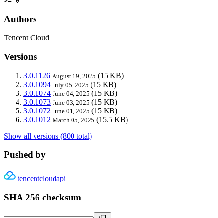
>= 0
Authors
Tencent Cloud
Versions
3.0.1126
(15 KB)
August 19, 2025
3.0.1094
(15 KB)
July 05, 2025
3.0.1074
(15 KB)
June 04, 2025
3.0.1073
(15 KB)
June 03, 2025
3.0.1072
(15 KB)
June 01, 2025
3.0.1012
(15.5 KB)
March 05, 2025
Show all versions (800 total)
Pushed by
tencentcloudapi
SHA 256 checksum