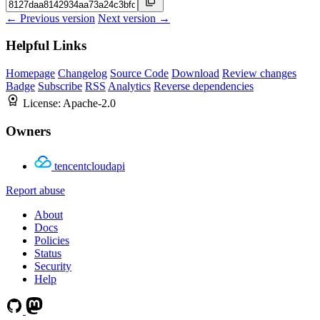
← Previous version
Next version →
Helpful Links
Homepage
Changelog
Source Code
Download
Review changes
Badge
Subscribe
RSS
Analytics
Reverse dependencies
License:
Apache-2.0
Owners
tencentcloudapi
Report abuse
About
Docs
Policies
Status
Security
Help