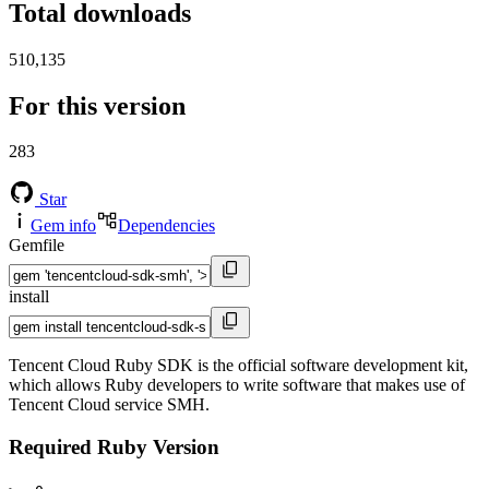
Total downloads
510,135
For this version
283
Star
Gem info
Dependencies
Gemfile
install
Tencent Cloud Ruby SDK is the official software development kit,
which allows Ruby developers to write software that makes use of
Tencent Cloud service SMH.
Required Ruby Version