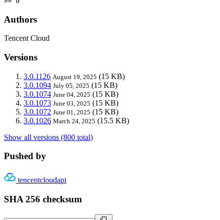
>= 0
Authors
Tencent Cloud
Versions
3.0.1126
(15 KB)
August 19, 2025
3.0.1094
(15 KB)
July 05, 2025
3.0.1074
(15 KB)
June 04, 2025
3.0.1073
(15 KB)
June 03, 2025
3.0.1072
(15 KB)
June 01, 2025
3.0.1026
(15.5 KB)
March 24, 2025
Show all versions (800 total)
Pushed by
tencentcloudapi
SHA 256 checksum