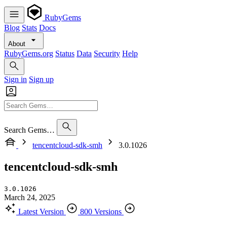
RubyGems
Blog
Stats
Docs
About
RubyGems.org
Status
Data
Security
Help
Sign in
Sign up
Search Gems…
tencentcloud-sdk-smh
3.0.1026
tencentcloud-sdk-smh
3.0.1026
March 24, 2025
Latest Version
800 Versions