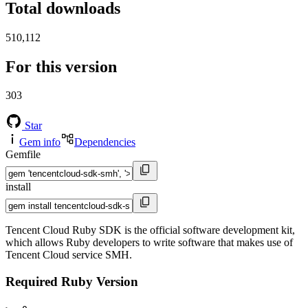
Total downloads
510,112
For this version
303
Star
Gem info
Dependencies
Gemfile
install
Tencent Cloud Ruby SDK is the official software development kit,
which allows Ruby developers to write software that makes use of
Tencent Cloud service SMH.
Required Ruby Version