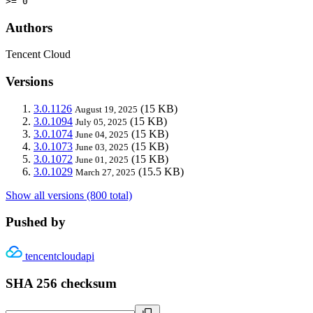
>= 0
Authors
Tencent Cloud
Versions
3.0.1126
(15 KB)
August 19, 2025
3.0.1094
(15 KB)
July 05, 2025
3.0.1074
(15 KB)
June 04, 2025
3.0.1073
(15 KB)
June 03, 2025
3.0.1072
(15 KB)
June 01, 2025
3.0.1029
(15.5 KB)
March 27, 2025
Show all versions (800 total)
Pushed by
tencentcloudapi
SHA 256 checksum