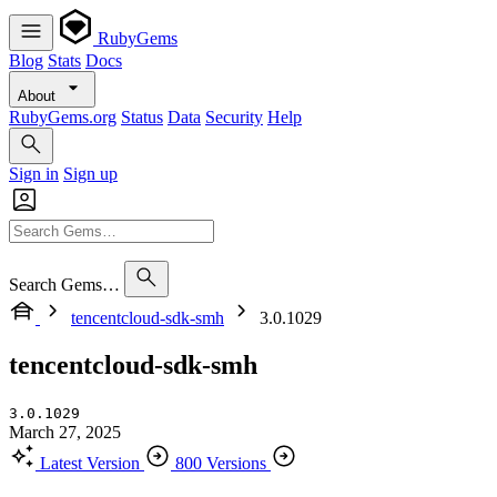
RubyGems
Blog
Stats
Docs
About
RubyGems.org
Status
Data
Security
Help
Sign in
Sign up
Search Gems…
tencentcloud-sdk-smh
3.0.1029
tencentcloud-sdk-smh
3.0.1029
March 27, 2025
Latest Version
800 Versions