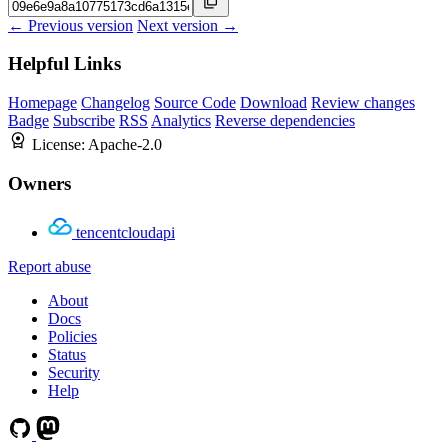
← Previous version
Next version →
Helpful Links
Homepage
Changelog
Source Code
Download
Review changes
Badge
Subscribe
RSS
Analytics
Reverse dependencies
License:
Apache-2.0
Owners
tencentcloudapi
Report abuse
About
Docs
Policies
Status
Security
Help