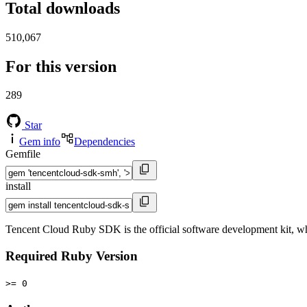
Total downloads
510,067
For this version
289
Star
Gem info
Dependencies
Gemfile
install
Tencent Cloud Ruby SDK is the official software development kit, w
Required Ruby Version
>= 0