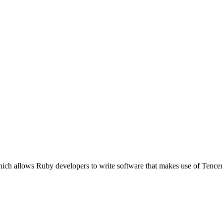
hich allows Ruby developers to write software that makes use of Tenc