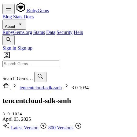
RubyGems
Blog
Stats
Docs
About
RubyGems.org
Status
Data
Security
Help
Sign in
Sign up
Search Gems…
tencentcloud-sdk-smh
3.0.1034
tencentcloud-sdk-smh
3.0.1034
April 03, 2025
Latest Version
800 Versions