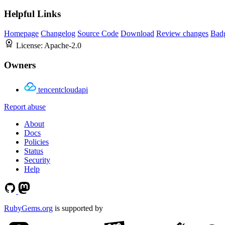
Helpful Links
Homepage
Changelog
Source Code
Download
Review changes
Bad
License:
Apache-2.0
Owners
tencentcloudapi
Report abuse
About
Docs
Policies
Status
Security
Help
RubyGems.org
is supported by