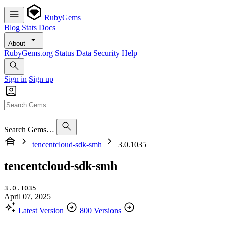
RubyGems
Blog
Stats
Docs
About
RubyGems.org
Status
Data
Security
Help
Sign in
Sign up
Search Gems…
tencentcloud-sdk-smh
3.0.1035
tencentcloud-sdk-smh
3.0.1035
April 07, 2025
Latest Version
800 Versions