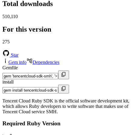
Total downloads
510,110
For this version
275
Star
Gem info
Dependencies
Gemfile
install
Tencent Cloud Ruby SDK is the official software development kit,
which allows Ruby developers to write software that makes use of
Tencent Cloud service SMH.
Required Ruby Version