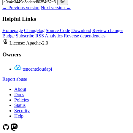
← Previous version
Next version →
Helpful Links
Homepage
Changelog
Source Code
Download
Review changes
Badge
Subscribe
RSS
Analytics
Reverse dependencies
License:
Apache-2.0
Owners
tencentcloudapi
Report abuse
About
Docs
Policies
Status
Security
Help