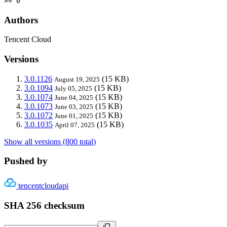
>= 0
Authors
Tencent Cloud
Versions
3.0.1126
(15 KB)
August 19, 2025
3.0.1094
(15 KB)
July 05, 2025
3.0.1074
(15 KB)
June 04, 2025
3.0.1073
(15 KB)
June 03, 2025
3.0.1072
(15 KB)
June 01, 2025
3.0.1035
(15 KB)
April 07, 2025
Show all versions (800 total)
Pushed by
tencentcloudapi
SHA 256 checksum