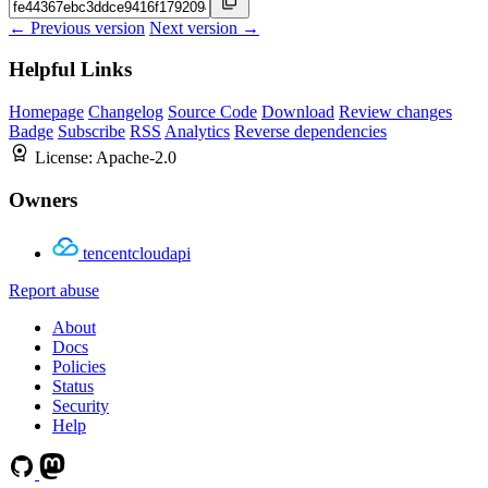
← Previous version
Next version →
Helpful Links
Homepage
Changelog
Source Code
Download
Review changes
Badge
Subscribe
RSS
Analytics
Reverse dependencies
License:
Apache-2.0
Owners
tencentcloudapi
Report abuse
About
Docs
Policies
Status
Security
Help