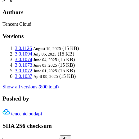
>= 0
Authors
Tencent Cloud
Versions
3.0.1126
(15 KB)
August 19, 2025
3.0.1094
(15 KB)
July 05, 2025
3.0.1074
(15 KB)
June 04, 2025
3.0.1073
(15 KB)
June 03, 2025
3.0.1072
(15 KB)
June 01, 2025
3.0.1037
(15 KB)
April 09, 2025
Show all versions (800 total)
Pushed by
tencentcloudapi
SHA 256 checksum