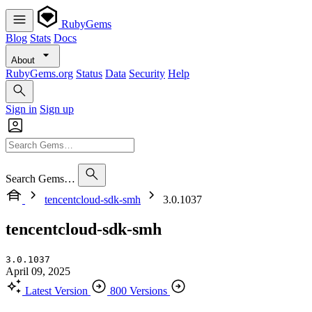
RubyGems
Blog
Stats
Docs
About
RubyGems.org
Status
Data
Security
Help
Sign in
Sign up
Search Gems…
tencentcloud-sdk-smh
3.0.1037
tencentcloud-sdk-smh
3.0.1037
April 09, 2025
Latest Version
800 Versions