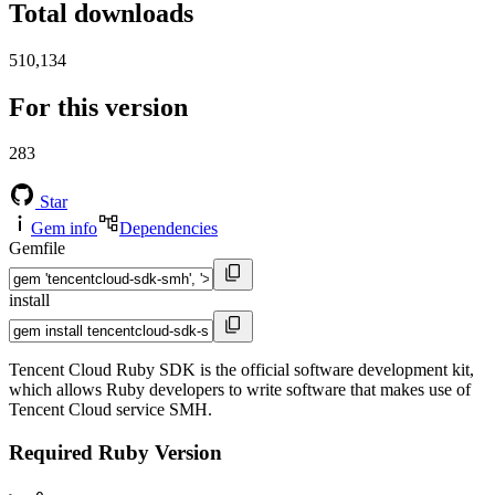
Total downloads
510,134
For this version
283
Star
Gem info
Dependencies
Gemfile
install
Tencent Cloud Ruby SDK is the official software development kit,
which allows Ruby developers to write software that makes use of
Tencent Cloud service SMH.
Required Ruby Version