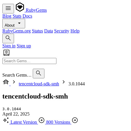
RubyGems
Blog
Stats
Docs
About
RubyGems.org
Status
Data
Security
Help
Sign in
Sign up
Search Gems…
tencentcloud-sdk-smh
3.0.1044
tencentcloud-sdk-smh
3.0.1044
April 22, 2025
Latest Version
800 Versions