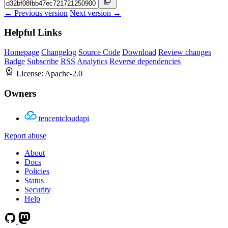
← Previous version
Next version →
Helpful Links
Homepage
Changelog
Source Code
Download
Review changes
Badge
Subscribe
RSS
Analytics
Reverse dependencies
License:
Apache-2.0
Owners
tencentcloudapi
Report abuse
About
Docs
Policies
Status
Security
Help