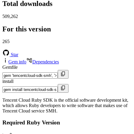
Total downloads
509,262
For this version
265
Star
Gem info
Dependencies
Gemfile
install
Tencent Cloud Ruby SDK is the official software development kit,
which allows Ruby developers to write software that makes use of
Tencent Cloud service SMH.
Required Ruby Version