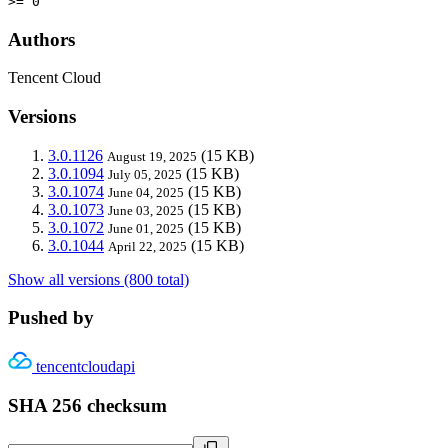
>= 0
Authors
Tencent Cloud
Versions
3.0.1126
(15 KB)
August 19, 2025
3.0.1094
(15 KB)
July 05, 2025
3.0.1074
(15 KB)
June 04, 2025
3.0.1073
(15 KB)
June 03, 2025
3.0.1072
(15 KB)
June 01, 2025
3.0.1044
(15 KB)
April 22, 2025
Show all versions (800 total)
Pushed by
tencentcloudapi
SHA 256 checksum