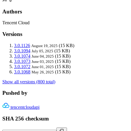
>= 0
Authors
Tencent Cloud
Versions
3.0.1126
(15 KB)
August 19, 2025
3.0.1094
(15 KB)
July 05, 2025
3.0.1074
(15 KB)
June 04, 2025
3.0.1073
(15 KB)
June 03, 2025
3.0.1072
(15 KB)
June 01, 2025
3.0.1068
(15 KB)
May 26, 2025
Show all versions (800 total)
Pushed by
tencentcloudapi
SHA 256 checksum