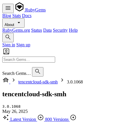
RubyGems
Blog
Stats
Docs
About
RubyGems.org
Status
Data
Security
Help
Sign in
Sign up
Search Gems…
tencentcloud-sdk-smh
3.0.1068
tencentcloud-sdk-smh
3.0.1068
May 26, 2025
Latest Version
800 Versions