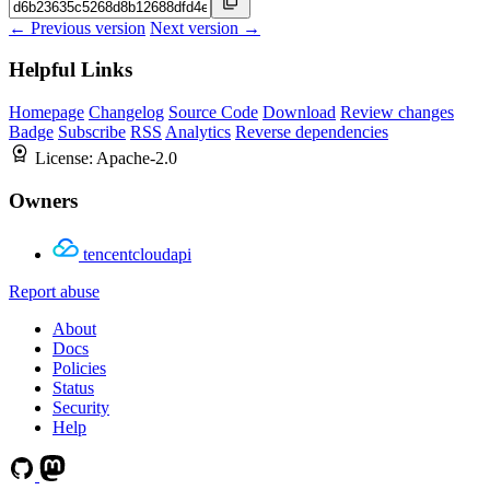
← Previous version
Next version →
Helpful Links
Homepage
Changelog
Source Code
Download
Review changes
Badge
Subscribe
RSS
Analytics
Reverse dependencies
License:
Apache-2.0
Owners
tencentcloudapi
Report abuse
About
Docs
Policies
Status
Security
Help