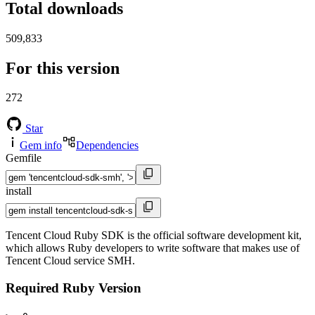
Total downloads
509,833
For this version
272
Star
Gem info
Dependencies
Gemfile
install
Tencent Cloud Ruby SDK is the official software development kit,
which allows Ruby developers to write software that makes use of
Tencent Cloud service SMH.
Required Ruby Version