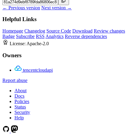
← Previous version
Next version →
Helpful Links
Homepage
Changelog
Source Code
Download
Review changes
Badge
Subscribe
RSS
Analytics
Reverse dependencies
License:
Apache-2.0
Owners
tencentcloudapi
Report abuse
About
Docs
Policies
Status
Security
Help