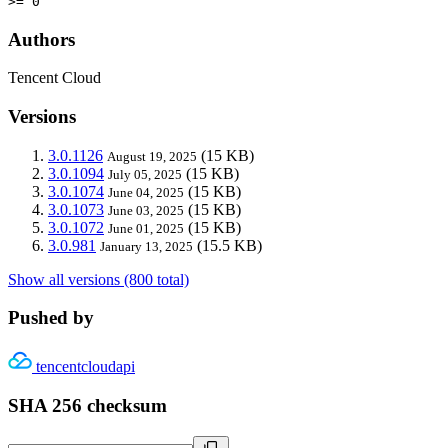
>= 0
Authors
Tencent Cloud
Versions
3.0.1126
(15 KB)
August 19, 2025
3.0.1094
(15 KB)
July 05, 2025
3.0.1074
(15 KB)
June 04, 2025
3.0.1073
(15 KB)
June 03, 2025
3.0.1072
(15 KB)
June 01, 2025
3.0.981
(15.5 KB)
January 13, 2025
Show all versions (800 total)
Pushed by
tencentcloudapi
SHA 256 checksum