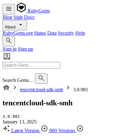
RubyGems
Blog
Stats
Docs
About
RubyGems.org
Status
Data
Security
Help
Sign in
Sign up
Search Gems…
tencentcloud-sdk-smh
3.0.981
tencentcloud-sdk-smh
3.0.981
January 13, 2025
Latest Version
800 Versions