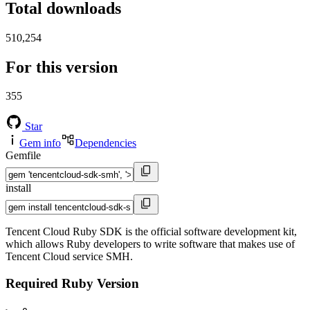
Total downloads
510,254
For this version
355
Star
Gem info
Dependencies
Gemfile
install
Tencent Cloud Ruby SDK is the official software development kit,
which allows Ruby developers to write software that makes use of
Tencent Cloud service SMH.
Required Ruby Version