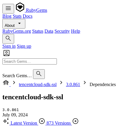
RubyGems
Blog
Stats
Docs
About
RubyGems.org
Status
Data
Security
Help
Sign in
Sign up
Search Gems…
tencentcloud-sdk-ssl
3.0.861
Dependencies
tencentcloud-sdk-ssl
3.0.861
July 09, 2024
Latest Version
873 Versions