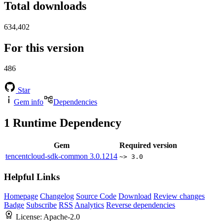
Total downloads
634,402
For this version
486
Star
Gem info
Dependencies
1
Runtime Dependency
Gem
Required version
tencentcloud-sdk-common
3.0.1214
~> 3.0
Helpful Links
Homepage
Changelog
Source Code
Download
Review changes
Badge
Subscribe
RSS
Analytics
Reverse dependencies
License:
Apache-2.0