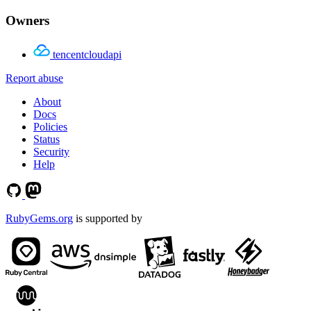
Owners
tencentcloudapi
Report abuse
About
Docs
Policies
Status
Security
Help
RubyGems.org
is supported by