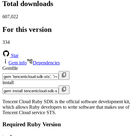
Total downloads
607,022
For this version
334
Star
Gem info
Dependencies
Gemfile
install
Tencent Cloud Ruby SDK is the official software development kit,
which allows Ruby developers to write software that makes use of
Tencent Cloud service STS.
Required Ruby Version