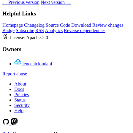
← Previous version
Next version →
Helpful Links
Homepage
Changelog
Source Code
Download
Review changes
Badge
Subscribe
RSS
Analytics
Reverse dependencies
License:
Apache-2.0
Owners
tencentcloudapi
Report abuse
About
Docs
Policies
Status
Security
Help