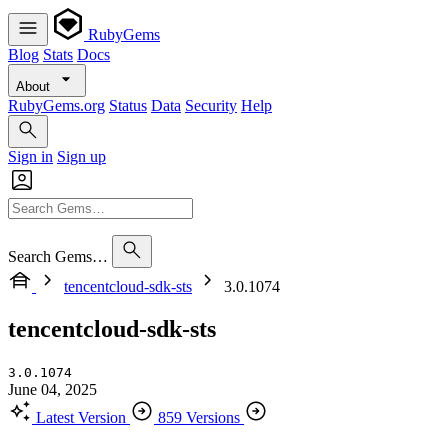
RubyGems
Blog
Stats
Docs
About
RubyGems.org
Status
Data
Security
Help
Sign in
Sign up
Search Gems…
tencentcloud-sdk-sts
3.0.1074
tencentcloud-sdk-sts
3.0.1074
June 04, 2025
Latest Version
859 Versions