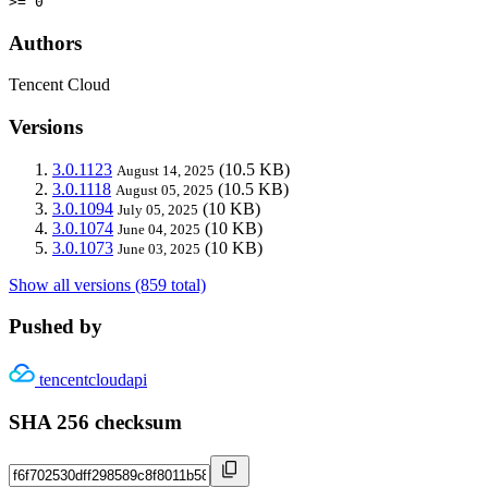
>= 0
Authors
Tencent Cloud
Versions
3.0.1123
(10.5 KB)
August 14, 2025
3.0.1118
(10.5 KB)
August 05, 2025
3.0.1094
(10 KB)
July 05, 2025
3.0.1074
(10 KB)
June 04, 2025
3.0.1073
(10 KB)
June 03, 2025
Show all versions (859 total)
Pushed by
tencentcloudapi
SHA 256 checksum