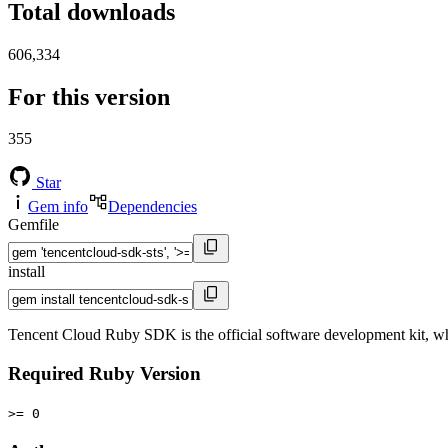
Total downloads
606,334
For this version
355
Star
Gem info
Dependencies
Gemfile
install
Tencent Cloud Ruby SDK is the official software development kit, wh
Required Ruby Version
>= 0