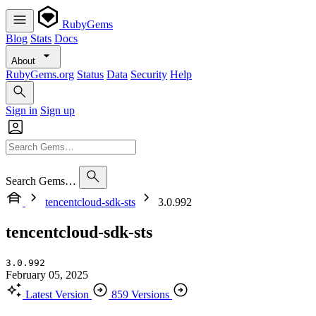
RubyGems
Blog
Stats
Docs
About
RubyGems.org
Status
Data
Security
Help
Sign in
Sign up
Search Gems…
tencentcloud-sdk-sts
3.0.992
tencentcloud-sdk-sts
3.0.992
February 05, 2025
Latest Version
859 Versions