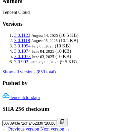
Authors
Tencent Cloud
Versions
3.0.1123
(10.5 KB)
August 14, 2025
3.0.1118
(10.5 KB)
August 05, 2025
3.0.1094
(10 KB)
July 05, 2025
3.0.1074
(10 KB)
June 04, 2025
3.0.1073
(10 KB)
June 03, 2025
3.0.992
(9.5 KB)
February 05, 2025
Show all versions (859 total)
Pushed by
tencentcloudapi
SHA 256 checksum
← Previous version
Next version →