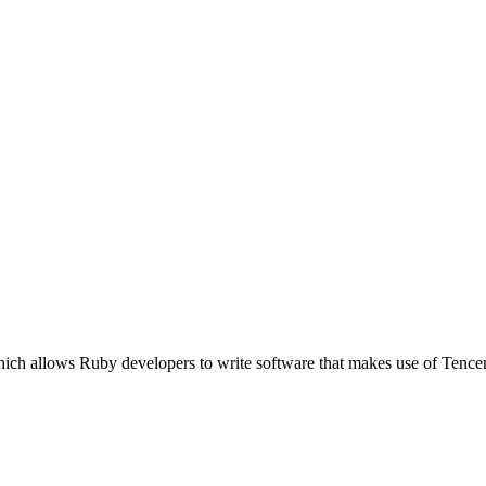
ich allows Ruby developers to write software that makes use of Tence