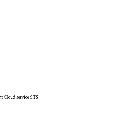
nt Cloud service STS.