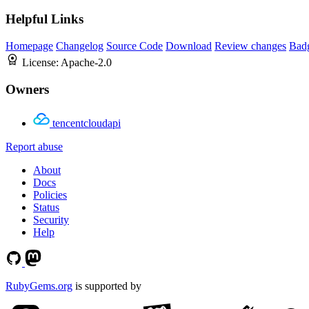
Helpful Links
Homepage
Changelog
Source Code
Download
Review changes
Bad
License:
Apache-2.0
Owners
tencentcloudapi
Report abuse
About
Docs
Policies
Status
Security
Help
RubyGems.org
is supported by