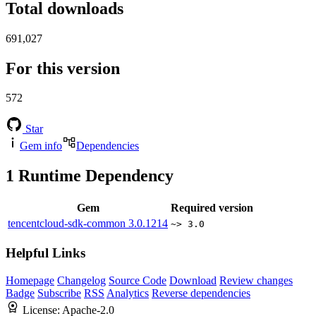
Total downloads
691,027
For this version
572
Star
Gem info
Dependencies
1
Runtime Dependency
Gem
Required version
tencentcloud-sdk-common
3.0.1214
~> 3.0
Helpful Links
Homepage
Changelog
Source Code
Download
Review changes
Badge
Subscribe
RSS
Analytics
Reverse dependencies
License:
Apache-2.0