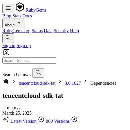
RubyGems
Blog
Stats
Docs
About
RubyGems.org
Status
Data
Security
Help
Sign in
Sign up
Search Gems…
tencentcloud-sdk-tat
3.0.1027
Dependencies
tencentcloud-sdk-tat
3.0.1027
March 25, 2025
Latest Version
860 Versions