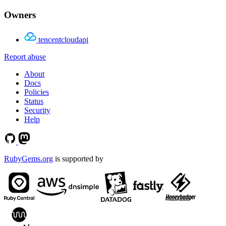
Owners
tencentcloudapi
Report abuse
About
Docs
Policies
Status
Security
Help
RubyGems.org
is supported by