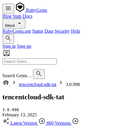
RubyGems
Blog
Stats
Docs
About
RubyGems.org
Status
Data
Security
Help
Sign in
Sign up
Search Gems…
tencentcloud-sdk-tat
3.0.998
tencentcloud-sdk-tat
3.0.998
February 13, 2025
Latest Version
860 Versions