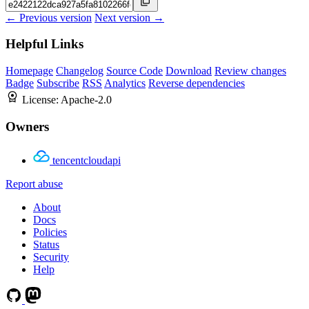
← Previous version
Next version →
Helpful Links
Homepage
Changelog
Source Code
Download
Review changes
Badge
Subscribe
RSS
Analytics
Reverse dependencies
License:
Apache-2.0
Owners
tencentcloudapi
Report abuse
About
Docs
Policies
Status
Security
Help