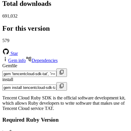
Total downloads
691,032
For this version
579
Star
Gem info
Dependencies
Gemfile
install
Tencent Cloud Ruby SDK is the official software development kit,
which allows Ruby developers to write software that makes use of
Tencent Cloud service TAT.
Required Ruby Version