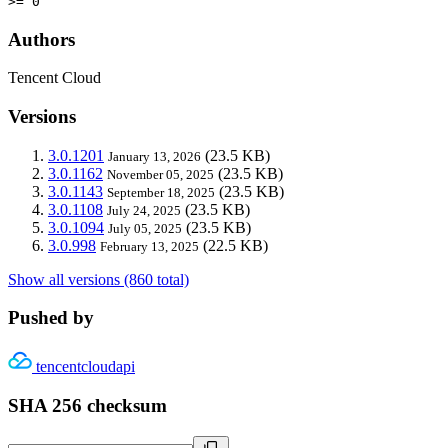
>= 0
Authors
Tencent Cloud
Versions
3.0.1201
(23.5 KB)
January 13, 2026
3.0.1162
(23.5 KB)
November 05, 2025
3.0.1143
(23.5 KB)
September 18, 2025
3.0.1108
(23.5 KB)
July 24, 2025
3.0.1094
(23.5 KB)
July 05, 2025
3.0.998
(22.5 KB)
February 13, 2025
Show all versions (860 total)
Pushed by
tencentcloudapi
SHA 256 checksum