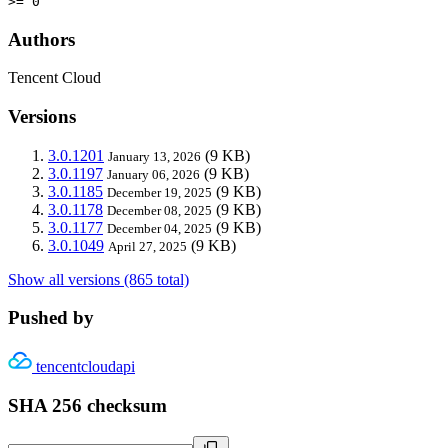
>= 0
Authors
Tencent Cloud
Versions
3.0.1201
(9 KB)
January 13, 2026
3.0.1197
(9 KB)
January 06, 2026
3.0.1185
(9 KB)
December 19, 2025
3.0.1178
(9 KB)
December 08, 2025
3.0.1177
(9 KB)
December 04, 2025
3.0.1049
(9 KB)
April 27, 2025
Show all versions (865 total)
Pushed by
tencentcloudapi
SHA 256 checksum