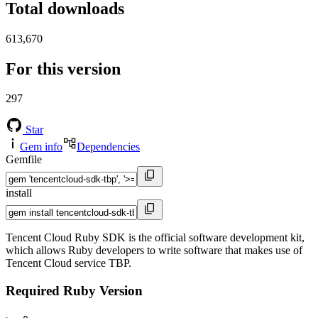
Total downloads
613,670
For this version
297
Star
Gem info
Dependencies
Gemfile
install
Tencent Cloud Ruby SDK is the official software development kit,
which allows Ruby developers to write software that makes use of
Tencent Cloud service TBP.
Required Ruby Version