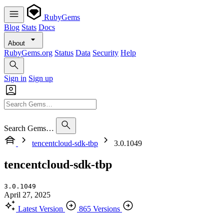
RubyGems
Blog
Stats
Docs
About
RubyGems.org
Status
Data
Security
Help
Sign in
Sign up
Search Gems…
tencentcloud-sdk-tbp
3.0.1049
tencentcloud-sdk-tbp
3.0.1049
April 27, 2025
Latest Version
865 Versions