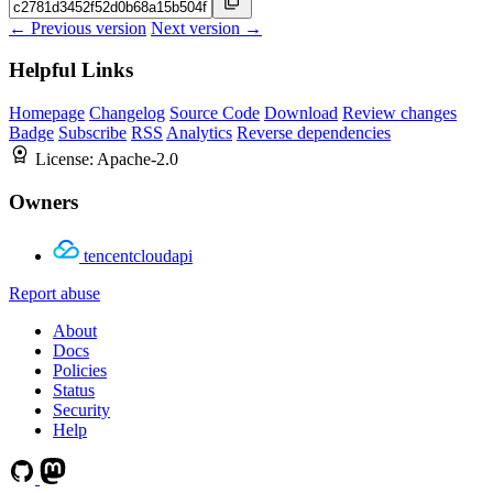
← Previous version
Next version →
Helpful Links
Homepage
Changelog
Source Code
Download
Review changes
Badge
Subscribe
RSS
Analytics
Reverse dependencies
License:
Apache-2.0
Owners
tencentcloudapi
Report abuse
About
Docs
Policies
Status
Security
Help