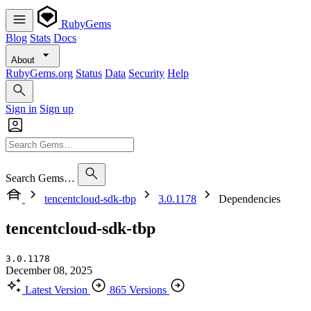
RubyGems
Blog
Stats
Docs
About
RubyGems.org
Status
Data
Security
Help
Sign in
Sign up
Search Gems…
tencentcloud-sdk-tbp
3.0.1178
Dependencies
tencentcloud-sdk-tbp
3.0.1178
December 08, 2025
Latest Version
865 Versions