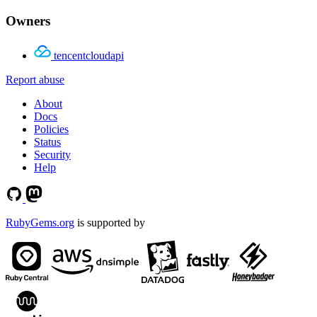
Owners
tencentcloudapi
Report abuse
About
Docs
Policies
Status
Security
Help
RubyGems.org
is supported by