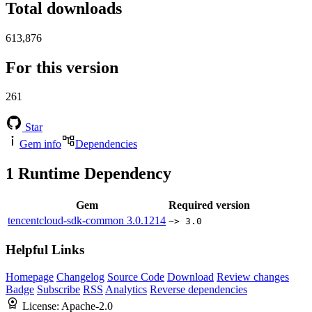
Total downloads
613,876
For this version
261
Star
Gem info
Dependencies
1
Runtime Dependency
Gem
Required version
tencentcloud-sdk-common
3.0.1214
~> 3.0
Helpful Links
Homepage
Changelog
Source Code
Download
Review changes
Badge
Subscribe
RSS
Analytics
Reverse dependencies
License:
Apache-2.0