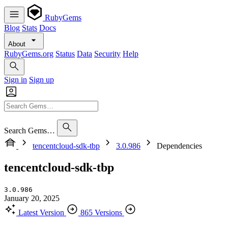
RubyGems
Blog
Stats
Docs
About
RubyGems.org
Status
Data
Security
Help
Sign in
Sign up
Search Gems…
tencentcloud-sdk-tbp
3.0.986
Dependencies
tencentcloud-sdk-tbp
3.0.986
January 20, 2025
Latest Version
865 Versions