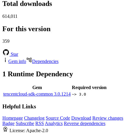
Total downloads
614,011
For this version
359
Star
Gem info
Dependencies
1
Runtime Dependency
Gem
Required version
tencentcloud-sdk-common
3.0.1214
~> 3.0
Helpful Links
Homepage
Changelog
Source Code
Download
Review changes
Badge
Subscribe
RSS
Analytics
Reverse dependencies
License:
Apache-2.0