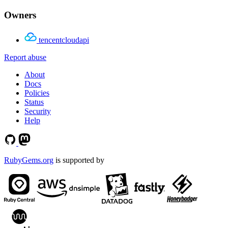
Owners
tencentcloudapi
Report abuse
About
Docs
Policies
Status
Security
Help
RubyGems.org
is supported by