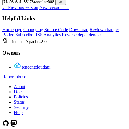
← Previous version
Next version →
Helpful Links
Homepage
Changelog
Source Code
Download
Review changes
Badge
Subscribe
RSS
Analytics
Reverse dependencies
License:
Apache-2.0
Owners
tencentcloudapi
Report abuse
About
Docs
Policies
Status
Security
Help