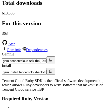
Total downloads
613,386
For this version
363
Star
Gem info
Dependencies
Gemfile
install
Tencent Cloud Ruby SDK is the official software development kit,
which allows Ruby developers to write software that makes use of
Tencent Cloud service TBP.
Required Ruby Version