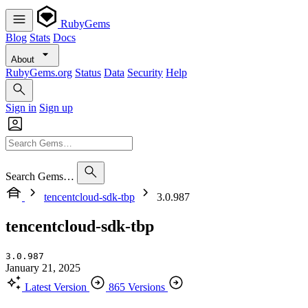
RubyGems
Blog
Stats
Docs
About
RubyGems.org
Status
Data
Security
Help
Sign in
Sign up
Search Gems…
tencentcloud-sdk-tbp
3.0.987
tencentcloud-sdk-tbp
3.0.987
January 21, 2025
Latest Version
865 Versions