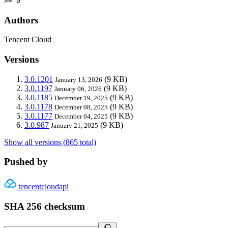
>= 0
Authors
Tencent Cloud
Versions
3.0.1201
(9 KB)
January 13, 2026
3.0.1197
(9 KB)
January 06, 2026
3.0.1185
(9 KB)
December 19, 2025
3.0.1178
(9 KB)
December 08, 2025
3.0.1177
(9 KB)
December 04, 2025
3.0.987
(9 KB)
January 21, 2025
Show all versions (865 total)
Pushed by
tencentcloudapi
SHA 256 checksum