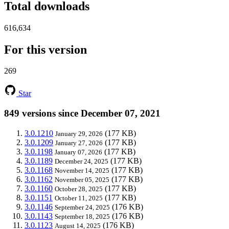
Total downloads
616,634
For this version
269
Star
849 versions since December 07, 2021
3.0.1210
(177 KB)
January 29, 2026
3.0.1209
(177 KB)
January 27, 2026
3.0.1198
(177 KB)
January 07, 2026
3.0.1189
(177 KB)
December 24, 2025
3.0.1168
(177 KB)
November 14, 2025
3.0.1162
(177 KB)
November 05, 2025
3.0.1160
(177 KB)
October 28, 2025
3.0.1151
(177 KB)
October 11, 2025
3.0.1146
(176 KB)
September 24, 2025
3.0.1143
(176 KB)
September 18, 2025
3.0.1123
(176 KB)
August 14, 2025