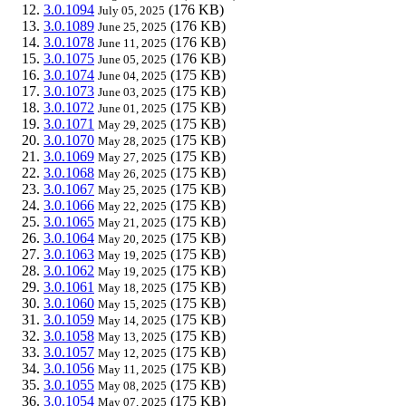
3.0.1094
(176 KB)
July 05, 2025
3.0.1089
(176 KB)
June 25, 2025
3.0.1078
(176 KB)
June 11, 2025
3.0.1075
(176 KB)
June 05, 2025
3.0.1074
(175 KB)
June 04, 2025
3.0.1073
(175 KB)
June 03, 2025
3.0.1072
(175 KB)
June 01, 2025
3.0.1071
(175 KB)
May 29, 2025
3.0.1070
(175 KB)
May 28, 2025
3.0.1069
(175 KB)
May 27, 2025
3.0.1068
(175 KB)
May 26, 2025
3.0.1067
(175 KB)
May 25, 2025
3.0.1066
(175 KB)
May 22, 2025
3.0.1065
(175 KB)
May 21, 2025
3.0.1064
(175 KB)
May 20, 2025
3.0.1063
(175 KB)
May 19, 2025
3.0.1062
(175 KB)
May 19, 2025
3.0.1061
(175 KB)
May 18, 2025
3.0.1060
(175 KB)
May 15, 2025
3.0.1059
(175 KB)
May 14, 2025
3.0.1058
(175 KB)
May 13, 2025
3.0.1057
(175 KB)
May 12, 2025
3.0.1056
(175 KB)
May 11, 2025
3.0.1055
(175 KB)
May 08, 2025
3.0.1054
(175 KB)
May 07, 2025