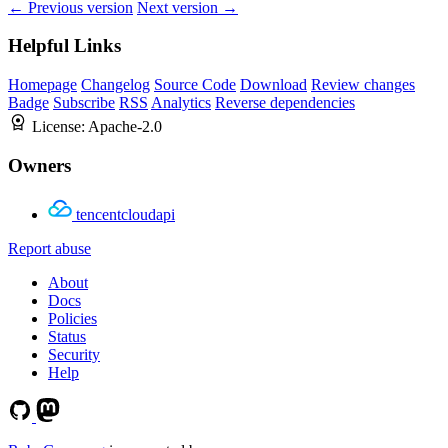
← Previous version
Next version →
Helpful Links
Homepage
Changelog
Source Code
Download
Review changes
Badge
Subscribe
RSS
Analytics
Reverse dependencies
License:
Apache-2.0
Owners
tencentcloudapi
Report abuse
About
Docs
Policies
Status
Security
Help