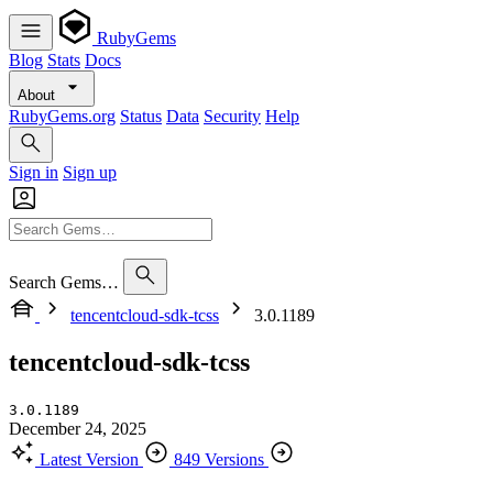
RubyGems
Blog
Stats
Docs
About
RubyGems.org
Status
Data
Security
Help
Sign in
Sign up
Search Gems…
tencentcloud-sdk-tcss
3.0.1189
tencentcloud-sdk-tcss
3.0.1189
December 24, 2025
Latest Version
849 Versions