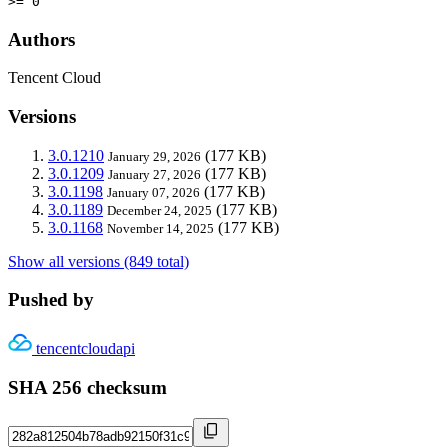
>= 0
Authors
Tencent Cloud
Versions
3.0.1210
(177 KB)
January 29, 2026
3.0.1209
(177 KB)
January 27, 2026
3.0.1198
(177 KB)
January 07, 2026
3.0.1189
(177 KB)
December 24, 2025
3.0.1168
(177 KB)
November 14, 2025
Show all versions (849 total)
Pushed by
tencentcloudapi
SHA 256 checksum