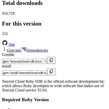
Total downloads
616,719
For this version
232
Star
Gem info
Dependencies
Gemfile
install
Tencent Cloud Ruby SDK is the official software development kit,
which allows Ruby developers to write software that makes use of
Tencent Cloud service TCSS.
Required Ruby Version