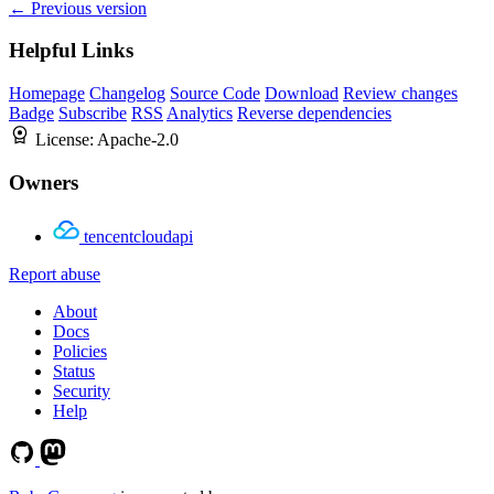
← Previous version
Helpful Links
Homepage
Changelog
Source Code
Download
Review changes
Badge
Subscribe
RSS
Analytics
Reverse dependencies
License:
Apache-2.0
Owners
tencentcloudapi
Report abuse
About
Docs
Policies
Status
Security
Help