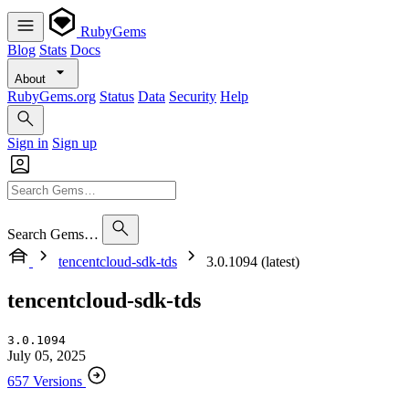
RubyGems
Blog
Stats
Docs
About
RubyGems.org
Status
Data
Security
Help
Sign in
Sign up
Search Gems…
tencentcloud-sdk-tds
3.0.1094 (latest)
tencentcloud-sdk-tds
3.0.1094
July 05, 2025
657 Versions