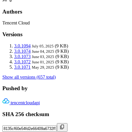
>= 0
Authors
Tencent Cloud
Versions
3.0.1094
(9 KB)
July 05, 2025
3.0.1074
(9 KB)
June 04, 2025
3.0.1073
(9 KB)
June 03, 2025
3.0.1072
(9 KB)
June 01, 2025
3.0.1071
(9 KB)
May 29, 2025
Show all versions (657 total)
Pushed by
tencentcloudapi
SHA 256 checksum