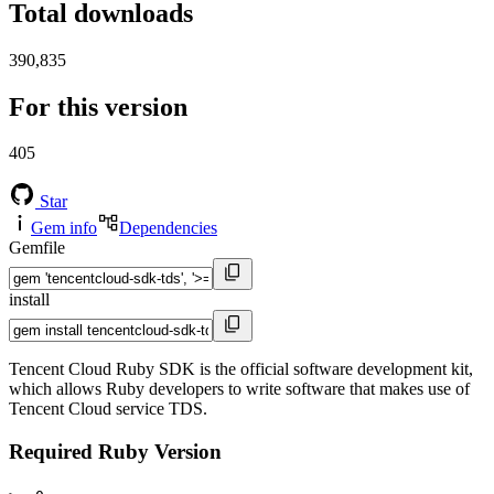
Total downloads
390,835
For this version
405
Star
Gem info
Dependencies
Gemfile
install
Tencent Cloud Ruby SDK is the official software development kit,
which allows Ruby developers to write software that makes use of
Tencent Cloud service TDS.
Required Ruby Version