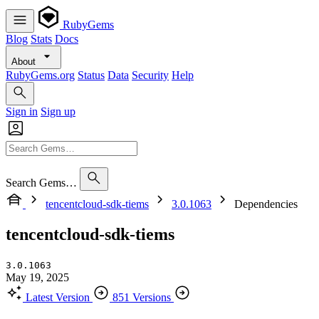
RubyGems
Blog
Stats
Docs
About
RubyGems.org
Status
Data
Security
Help
Sign in
Sign up
Search Gems…
tencentcloud-sdk-tiems
3.0.1063
Dependencies
tencentcloud-sdk-tiems
3.0.1063
May 19, 2025
Latest Version
851 Versions