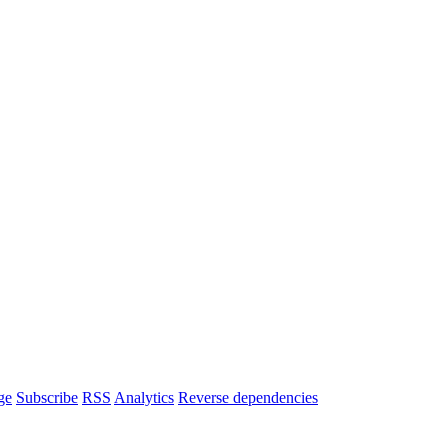
ge
Subscribe
RSS
Analytics
Reverse dependencies