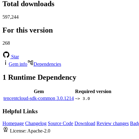
Total downloads
597,244
For this version
268
Star
Gem info
Dependencies
1
Runtime Dependency
Gem
Required version
tencentcloud-sdk-common
3.0.1214
~> 3.0
Helpful Links
Homepage
Changelog
Source Code
Download
Review changes
Bad
License:
Apache-2.0