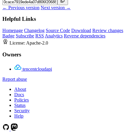
← Previous version
Next version →
Helpful Links
Homepage
Changelog
Source Code
Download
Review changes
Badge
Subscribe
RSS
Analytics
Reverse dependencies
License:
Apache-2.0
Owners
tencentcloudapi
Report abuse
About
Docs
Policies
Status
Security
Help