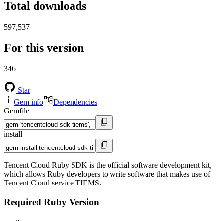
Total downloads
597,537
For this version
346
Star
Gem info
Dependencies
Gemfile
install
Tencent Cloud Ruby SDK is the official software development kit,
which allows Ruby developers to write software that makes use of
Tencent Cloud service TIEMS.
Required Ruby Version