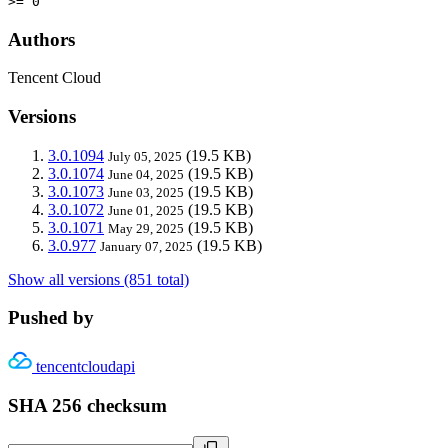
>= 0
Authors
Tencent Cloud
Versions
3.0.1094
(19.5 KB)
July 05, 2025
3.0.1074
(19.5 KB)
June 04, 2025
3.0.1073
(19.5 KB)
June 03, 2025
3.0.1072
(19.5 KB)
June 01, 2025
3.0.1071
(19.5 KB)
May 29, 2025
3.0.977
(19.5 KB)
January 07, 2025
Show all versions (851 total)
Pushed by
tencentcloudapi
SHA 256 checksum