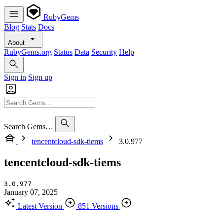
RubyGems
Blog
Stats
Docs
About
RubyGems.org
Status
Data
Security
Help
Sign in
Sign up
Search Gems…
tencentcloud-sdk-tiems
3.0.977
tencentcloud-sdk-tiems
3.0.977
January 07, 2025
Latest Version
851 Versions