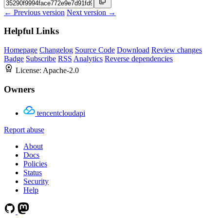
← Previous version
Next version →
Helpful Links
Homepage
Changelog
Source Code
Download
Review changes
Badge
Subscribe
RSS
Analytics
Reverse dependencies
License:
Apache-2.0
Owners
tencentcloudapi
Report abuse
About
Docs
Policies
Status
Security
Help