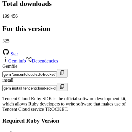
Total downloads
199,456
For this version
325
Star
Gem info
Dependencies
Gemfile
install
Tencent Cloud Ruby SDK is the official software development kit,
which allows Ruby developers to write software that makes use of
Tencent Cloud service TROCKET.
Required Ruby Version