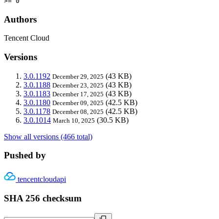
>= 0
Authors
Tencent Cloud
Versions
3.0.1192
(43 KB)
December 29, 2025
3.0.1188
(43 KB)
December 23, 2025
3.0.1183
(43 KB)
December 17, 2025
3.0.1180
(42.5 KB)
December 09, 2025
3.0.1178
(42.5 KB)
December 08, 2025
3.0.1014
(30.5 KB)
March 10, 2025
Show all versions (466 total)
Pushed by
tencentcloudapi
SHA 256 checksum