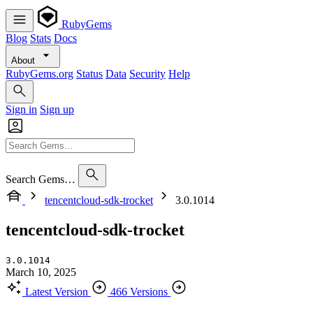
RubyGems
Blog
Stats
Docs
About
RubyGems.org
Status
Data
Security
Help
Sign in
Sign up
Search Gems…
tencentcloud-sdk-trocket
3.0.1014
tencentcloud-sdk-trocket
3.0.1014
March 10, 2025
Latest Version
466 Versions