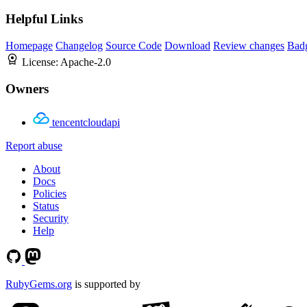
Helpful Links
Homepage
Changelog
Source Code
Download
Review changes
Bad
License:
Apache-2.0
Owners
tencentcloudapi
Report abuse
About
Docs
Policies
Status
Security
Help
RubyGems.org
is supported by