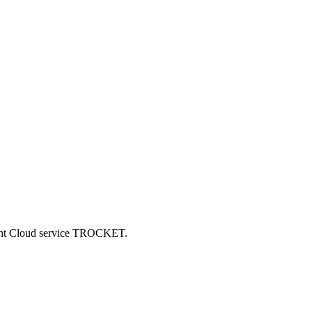
ncent Cloud service TROCKET.