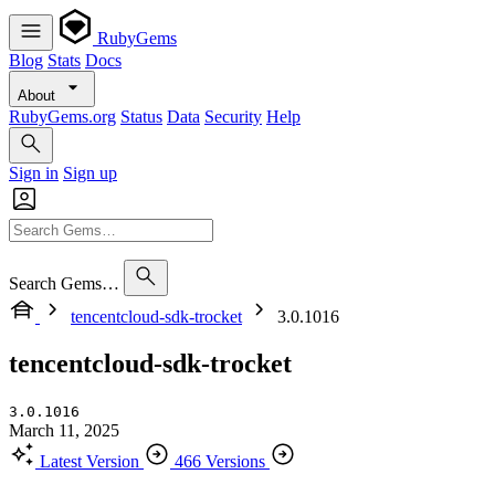
RubyGems
Blog
Stats
Docs
About
RubyGems.org
Status
Data
Security
Help
Sign in
Sign up
Search Gems…
tencentcloud-sdk-trocket
3.0.1016
tencentcloud-sdk-trocket
3.0.1016
March 11, 2025
Latest Version
466 Versions