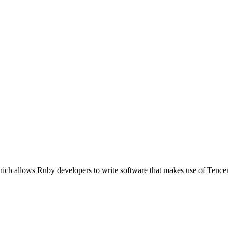
which allows Ruby developers to write software that makes use of Te