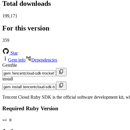
Total downloads
199,171
For this version
359
Star
Gem info
Dependencies
Gemfile
install
Tencent Cloud Ruby SDK is the official software development kit, 
Required Ruby Version
>= 0