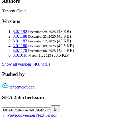
Authors
Tencent Cloud
Versions
3.0.1192
(43 KB)
December 29, 2025
3.0.1188
(43 KB)
December 23, 2025
3.0.1183
(43 KB)
December 17, 2025
3.0.1180
(42.5 KB)
December 09, 2025
3.0.1178
(42.5 KB)
December 08, 2025
3.0.1016
(30.5 KB)
March 11, 2025
Show all versions (466 total)
Pushed by
tencentcloudapi
SHA 256 checksum
← Previous version
Next version →