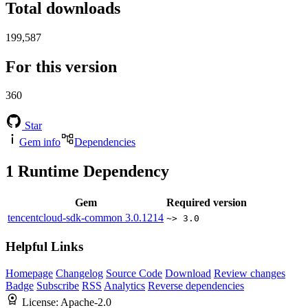
Total downloads
199,587
For this version
360
Star
Gem info
Dependencies
1
Runtime Dependency
Gem
Required version
tencentcloud-sdk-common
3.0.1214
~> 3.0
Helpful Links
Homepage
Changelog
Source Code
Download
Review changes
Badge
Subscribe
RSS
Analytics
Reverse dependencies
License:
Apache-2.0