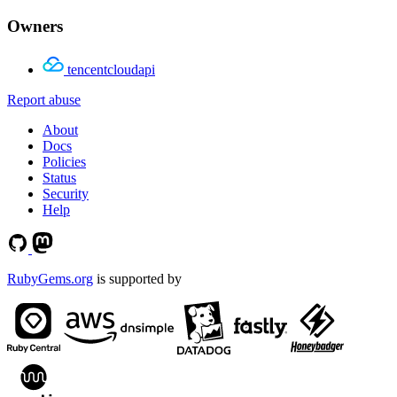
Owners
tencentcloudapi
Report abuse
About
Docs
Policies
Status
Security
Help
RubyGems.org
is supported by