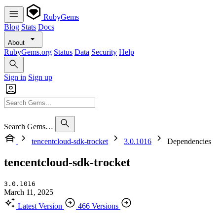
RubyGems
Blog
Stats
Docs
About
RubyGems.org
Status
Data
Security
Help
Sign in
Sign up
Search Gems…
tencentcloud-sdk-trocket
3.0.1016
Dependencies
tencentcloud-sdk-trocket
3.0.1016
March 11, 2025
Latest Version
466 Versions