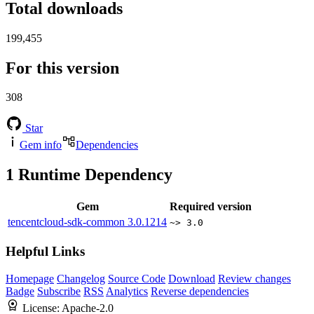
Total downloads
199,455
For this version
308
Star
Gem info
Dependencies
1
Runtime Dependency
Gem
Required version
tencentcloud-sdk-common
3.0.1214
~> 3.0
Helpful Links
Homepage
Changelog
Source Code
Download
Review changes
Badge
Subscribe
RSS
Analytics
Reverse dependencies
License:
Apache-2.0