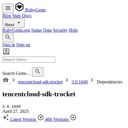
RubyGems
Blog
Stats
Docs
About
RubyGems.org
Status
Data
Security
Help
Sign in
Sign up
Search Gems…
tencentcloud-sdk-trocket
3.0.1049
Dependencies
tencentcloud-sdk-trocket
3.0.1049
April 27, 2025
Latest Version
466 Versions