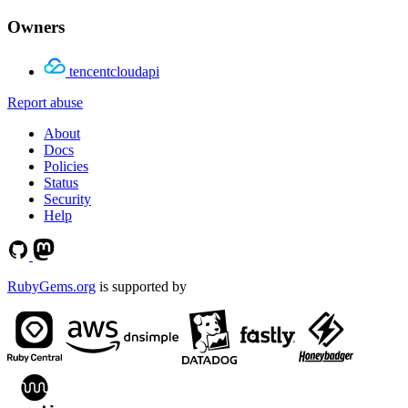
Owners
tencentcloudapi
Report abuse
About
Docs
Policies
Status
Security
Help
RubyGems.org
is supported by