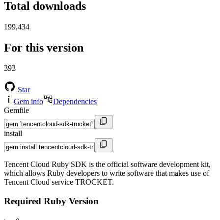
Total downloads
199,434
For this version
393
Star
Gem info
Dependencies
Gemfile
install
Tencent Cloud Ruby SDK is the official software development kit,
which allows Ruby developers to write software that makes use of
Tencent Cloud service TROCKET.
Required Ruby Version