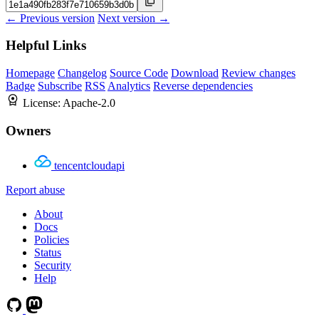
← Previous version
Next version →
Helpful Links
Homepage
Changelog
Source Code
Download
Review changes
Badge
Subscribe
RSS
Analytics
Reverse dependencies
License:
Apache-2.0
Owners
tencentcloudapi
Report abuse
About
Docs
Policies
Status
Security
Help