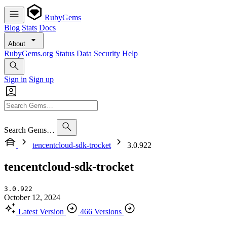
RubyGems
Blog
Stats
Docs
About
RubyGems.org
Status
Data
Security
Help
Sign in
Sign up
Search Gems…
tencentcloud-sdk-trocket
3.0.922
tencentcloud-sdk-trocket
3.0.922
October 12, 2024
Latest Version
466 Versions