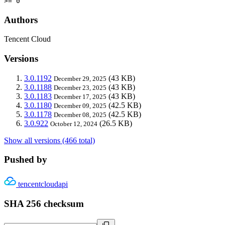
>= 0
Authors
Tencent Cloud
Versions
3.0.1192
(43 KB)
December 29, 2025
3.0.1188
(43 KB)
December 23, 2025
3.0.1183
(43 KB)
December 17, 2025
3.0.1180
(42.5 KB)
December 09, 2025
3.0.1178
(42.5 KB)
December 08, 2025
3.0.922
(26.5 KB)
October 12, 2024
Show all versions (466 total)
Pushed by
tencentcloudapi
SHA 256 checksum