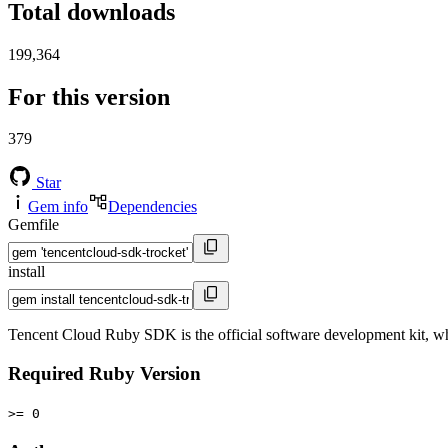
Total downloads
199,364
For this version
379
Star
Gem info
Dependencies
Gemfile
install
Tencent Cloud Ruby SDK is the official software development kit, 
Required Ruby Version
>= 0