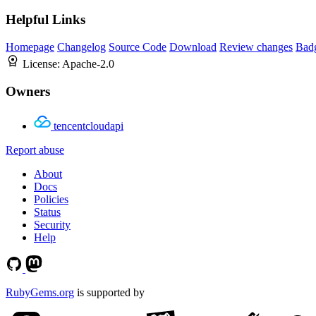
Helpful Links
Homepage
Changelog
Source Code
Download
Review changes
Bad
License:
Apache-2.0
Owners
tencentcloudapi
Report abuse
About
Docs
Policies
Status
Security
Help
RubyGems.org
is supported by