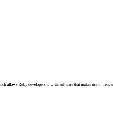
which allows Ruby developers to write software that makes use of Te