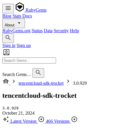
RubyGems
Blog
Stats
Docs
About
RubyGems.org
Status
Data
Security
Help
Sign in
Sign up
Search Gems…
tencentcloud-sdk-trocket
3.0.929
tencentcloud-sdk-trocket
3.0.929
October 21, 2024
Latest Version
466 Versions