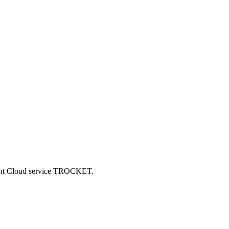
ncent Cloud service TROCKET.