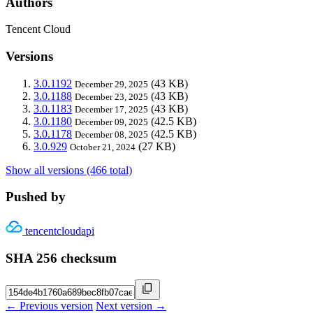
Authors
Tencent Cloud
Versions
3.0.1192
(43 KB)
December 29, 2025
3.0.1188
(43 KB)
December 23, 2025
3.0.1183
(43 KB)
December 17, 2025
3.0.1180
(42.5 KB)
December 09, 2025
3.0.1178
(42.5 KB)
December 08, 2025
3.0.929
(27 KB)
October 21, 2024
Show all versions (466 total)
Pushed by
tencentcloudapi
SHA 256 checksum
← Previous version
Next version →