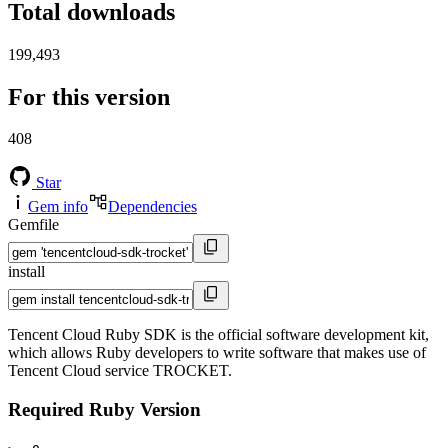
Total downloads
199,493
For this version
408
Star
Gem info
Dependencies
Gemfile
install
Tencent Cloud Ruby SDK is the official software development kit,
which allows Ruby developers to write software that makes use of
Tencent Cloud service TROCKET.
Required Ruby Version