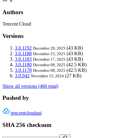
>= 0
Authors
Tencent Cloud
Versions
3.0.1192
(43 KB)
December 29, 2025
3.0.1188
(43 KB)
December 23, 2025
3.0.1183
(43 KB)
December 17, 2025
3.0.1180
(42.5 KB)
December 09, 2025
3.0.1178
(42.5 KB)
December 08, 2025
3.0.942
(27 KB)
November 15, 2024
Show all versions (466 total)
Pushed by
tencentcloudapi
SHA 256 checksum