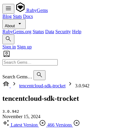
RubyGems
Blog
Stats
Docs
About
RubyGems.org
Status
Data
Security
Help
Sign in
Sign up
Search Gems…
tencentcloud-sdk-trocket
3.0.942
tencentcloud-sdk-trocket
3.0.942
November 15, 2024
Latest Version
466 Versions