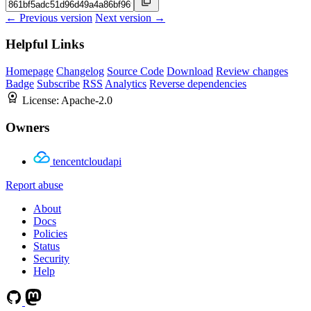
← Previous version
Next version →
Helpful Links
Homepage
Changelog
Source Code
Download
Review changes
Badge
Subscribe
RSS
Analytics
Reverse dependencies
License:
Apache-2.0
Owners
tencentcloudapi
Report abuse
About
Docs
Policies
Status
Security
Help