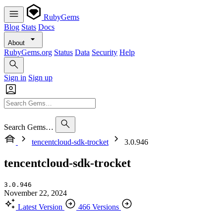
RubyGems
Blog
Stats
Docs
About
RubyGems.org
Status
Data
Security
Help
Sign in
Sign up
Search Gems…
tencentcloud-sdk-trocket
3.0.946
tencentcloud-sdk-trocket
3.0.946
November 22, 2024
Latest Version
466 Versions