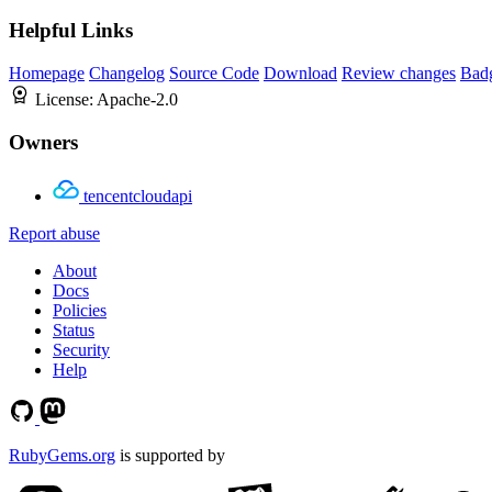
Helpful Links
Homepage
Changelog
Source Code
Download
Review changes
Bad
License:
Apache-2.0
Owners
tencentcloudapi
Report abuse
About
Docs
Policies
Status
Security
Help
RubyGems.org
is supported by