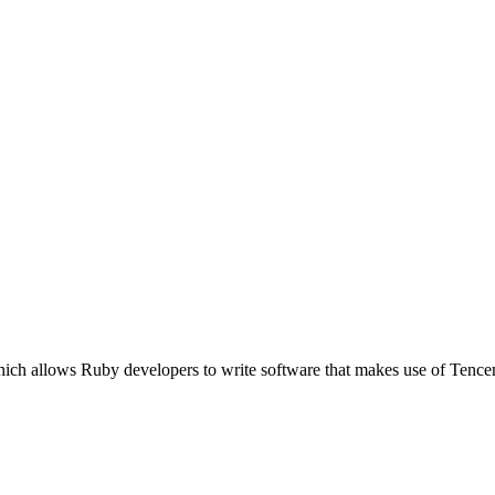
which allows Ruby developers to write software that makes use of Te