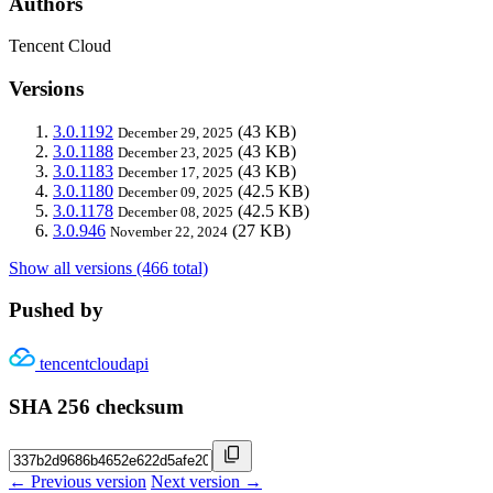
Authors
Tencent Cloud
Versions
3.0.1192
(43 KB)
December 29, 2025
3.0.1188
(43 KB)
December 23, 2025
3.0.1183
(43 KB)
December 17, 2025
3.0.1180
(42.5 KB)
December 09, 2025
3.0.1178
(42.5 KB)
December 08, 2025
3.0.946
(27 KB)
November 22, 2024
Show all versions (466 total)
Pushed by
tencentcloudapi
SHA 256 checksum
← Previous version
Next version →