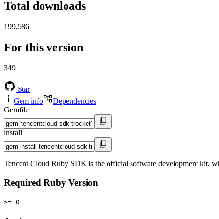
Total downloads
199,586
For this version
349
Star
Gem info
Dependencies
Gemfile
install
Tencent Cloud Ruby SDK is the official software development kit, 
Required Ruby Version
>= 0