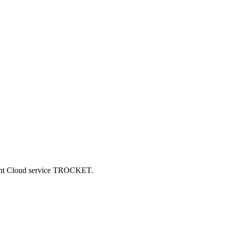
ncent Cloud service TROCKET.