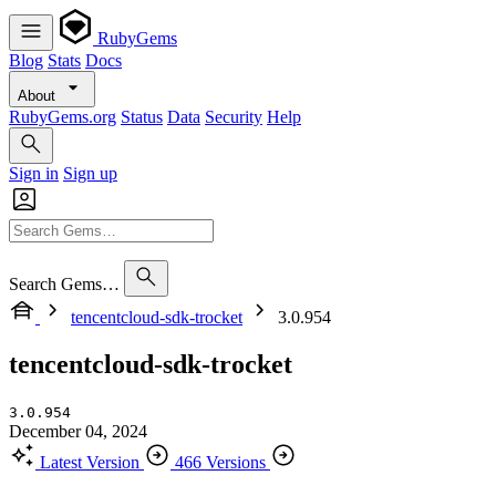
RubyGems
Blog
Stats
Docs
About
RubyGems.org
Status
Data
Security
Help
Sign in
Sign up
Search Gems…
tencentcloud-sdk-trocket
3.0.954
tencentcloud-sdk-trocket
3.0.954
December 04, 2024
Latest Version
466 Versions