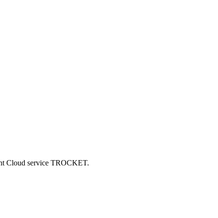
ncent Cloud service TROCKET.