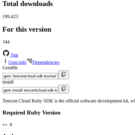
Total downloads
199,423
For this version
344
Star
Gem info
Dependencies
Gemfile
install
Tencent Cloud Ruby SDK is the official software development kit, 
Required Ruby Version
>= 0