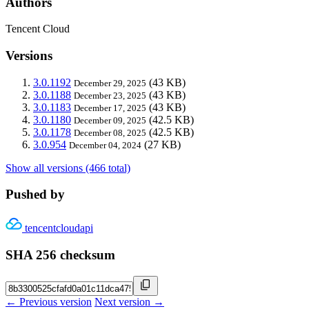
Authors
Tencent Cloud
Versions
3.0.1192
(43 KB)
December 29, 2025
3.0.1188
(43 KB)
December 23, 2025
3.0.1183
(43 KB)
December 17, 2025
3.0.1180
(42.5 KB)
December 09, 2025
3.0.1178
(42.5 KB)
December 08, 2025
3.0.954
(27 KB)
December 04, 2024
Show all versions (466 total)
Pushed by
tencentcloudapi
SHA 256 checksum
← Previous version
Next version →