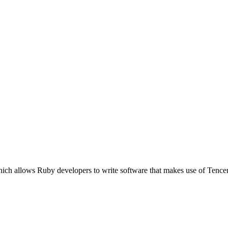
which allows Ruby developers to write software that makes use of Te