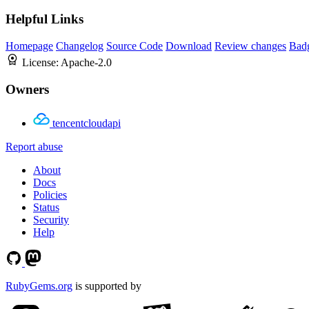
Helpful Links
Homepage
Changelog
Source Code
Download
Review changes
Bad
License:
Apache-2.0
Owners
tencentcloudapi
Report abuse
About
Docs
Policies
Status
Security
Help
RubyGems.org
is supported by