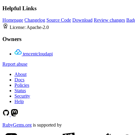
Helpful Links
Homepage
Changelog
Source Code
Download
Review changes
Bad
License:
Apache-2.0
Owners
tencentcloudapi
Report abuse
About
Docs
Policies
Status
Security
Help
RubyGems.org
is supported by