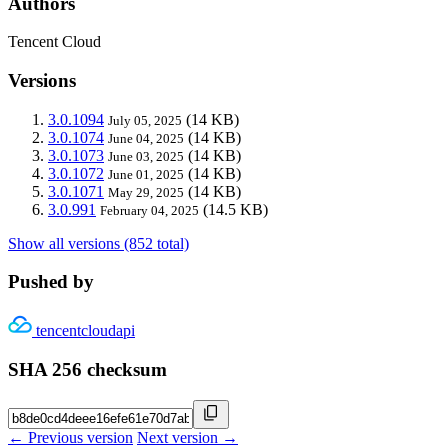
Authors
Tencent Cloud
Versions
3.0.1094
(14 KB)
July 05, 2025
3.0.1074
(14 KB)
June 04, 2025
3.0.1073
(14 KB)
June 03, 2025
3.0.1072
(14 KB)
June 01, 2025
3.0.1071
(14 KB)
May 29, 2025
3.0.991
(14.5 KB)
February 04, 2025
Show all versions (852 total)
Pushed by
tencentcloudapi
SHA 256 checksum
← Previous version
Next version →