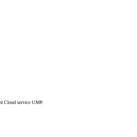
ent Cloud service UMP.