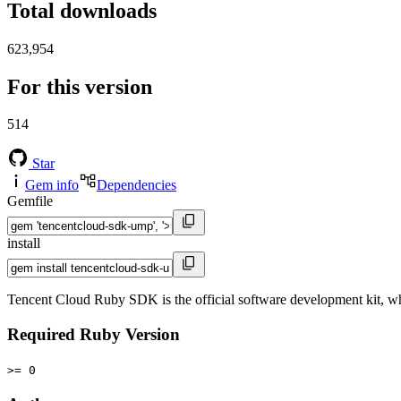
Total downloads
623,954
For this version
514
Star
Gem info
Dependencies
Gemfile
install
Tencent Cloud Ruby SDK is the official software development kit, w
Required Ruby Version
>= 0