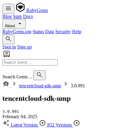
RubyGems
Blog
Stats
Docs
About
RubyGems.org
Status
Data
Security
Help
Sign in
Sign up
Search Gems…
tencentcloud-sdk-ump
3.0.991
tencentcloud-sdk-ump
3.0.991
February 04, 2025
Latest Version
852 Versions