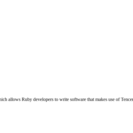
hich allows Ruby developers to write software that makes use of Tenc