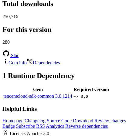
Total downloads
250,716
For this version
280
Star
Gem info
Dependencies
1
Runtime Dependency
Gem
Required version
tencentcloud-sdk-common
3.0.1214
~> 3.0
Helpful Links
Homepage
Changelog
Source Code
Download
Review changes
Badge
Subscribe
RSS
Analytics
Reverse dependencies
License:
Apache-2.0