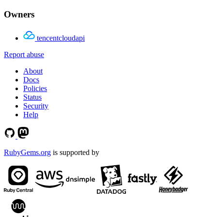
Owners
tencentcloudapi
Report abuse
About
Docs
Policies
Status
Security
Help
RubyGems.org
is supported by