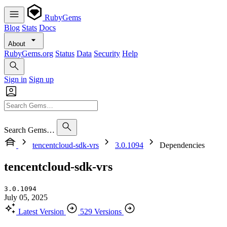
RubyGems
Blog
Stats
Docs
About
RubyGems.org
Status
Data
Security
Help
Sign in
Sign up
Search Gems…
tencentcloud-sdk-vrs
3.0.1094
Dependencies
tencentcloud-sdk-vrs
3.0.1094
July 05, 2025
Latest Version
529 Versions