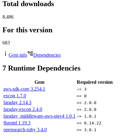
Total downloads
8,486
For this version
683
Gem info
Dependencies
7
Runtime Dependencies
Gem
Required version
aws-sdk-core
3.254.1
~> 3
excon
1.7.0
>= 0
faraday
2.14.3
>= 2.0.0
faraday-excon
2.4.0
>= 2.0.0
faraday_middleware-aws-sigv4
1.0.1
~> 1.0.1
fluentd
1.19.3
>= 0.14.22
opensearch-ruby
3.4.0
>= 3.0.1