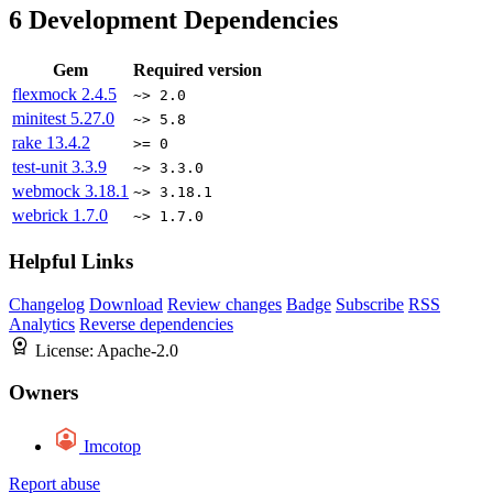
6
Development Dependencies
Gem
Required version
flexmock
2.4.5
~> 2.0
minitest
5.27.0
~> 5.8
rake
13.4.2
>= 0
test-unit
3.3.9
~> 3.3.0
webmock
3.18.1
~> 3.18.1
webrick
1.7.0
~> 1.7.0
Helpful Links
Changelog
Download
Review changes
Badge
Subscribe
RSS
Analytics
Reverse dependencies
License:
Apache-2.0
Owners
Imcotop
Report abuse