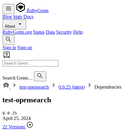
RubyGems
Blog
Stats
Docs
About
RubyGems.org
Status
Data
Security
Help
Sign in
Sign up
Search Gems…
test-opensearch
0.0.25 (latest)
Dependencies
test-opensearch
0.0.25
April 25, 2024
22 Versions