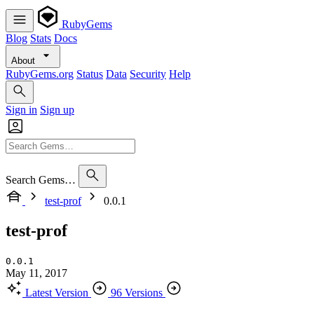
RubyGems
Blog
Stats
Docs
About
RubyGems.org
Status
Data
Security
Help
Sign in
Sign up
Search Gems…
test-prof
0.0.1
test-prof
0.0.1
May 11, 2017
Latest Version
96 Versions