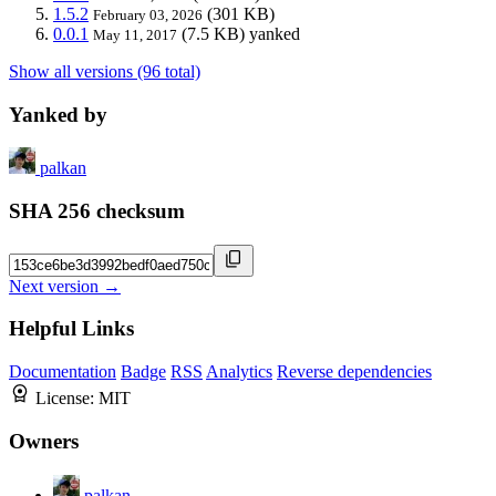
1.5.2
(301 KB)
February 03, 2026
0.0.1
(7.5 KB)
yanked
May 11, 2017
Show all versions (96 total)
Yanked by
palkan
SHA 256 checksum
Next version →
Helpful Links
Documentation
Badge
RSS
Analytics
Reverse dependencies
License:
MIT
Owners
palkan