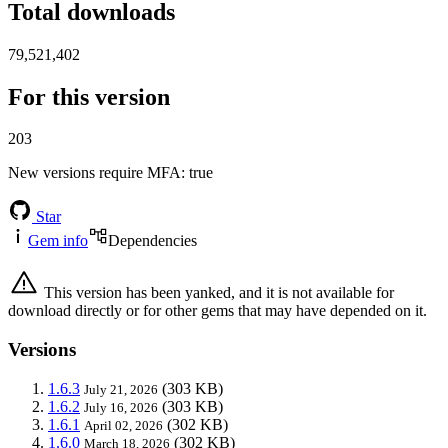
Total downloads
79,521,402
For this version
203
New versions require MFA
: true
Star
Gem info
Dependencies
This version has been yanked, and it is not available for
download directly or for other gems that may have depended on it.
Versions
1.6.3
(303 KB)
July 21, 2026
1.6.2
(303 KB)
July 16, 2026
1.6.1
(302 KB)
April 02, 2026
1.6.0
(302 KB)
March 18, 2026