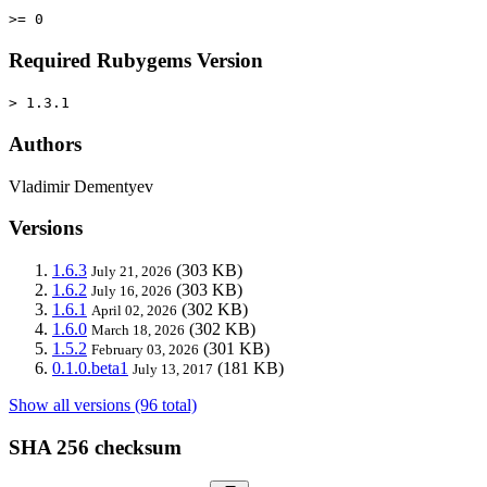
>= 0
Required Rubygems Version
> 1.3.1
Authors
Vladimir Dementyev
Versions
1.6.3
(303 KB)
July 21, 2026
1.6.2
(303 KB)
July 16, 2026
1.6.1
(302 KB)
April 02, 2026
1.6.0
(302 KB)
March 18, 2026
1.5.2
(301 KB)
February 03, 2026
0.1.0.beta1
(181 KB)
July 13, 2017
Show all versions (96 total)
SHA 256 checksum