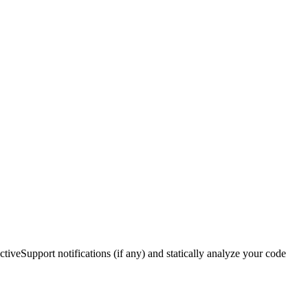
ctiveSupport notifications (if any) and statically analyze your code