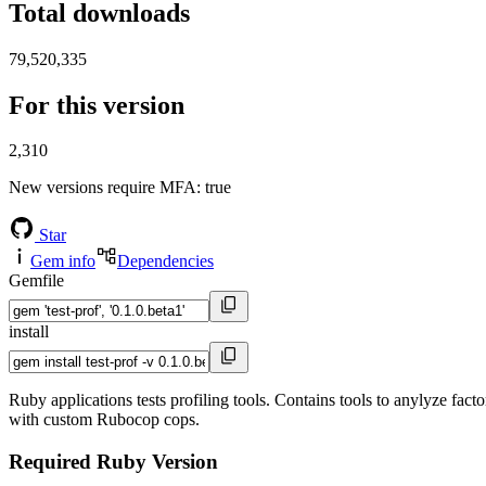
Total downloads
79,520,335
For this version
2,310
New versions require MFA
: true
Star
Gem info
Dependencies
Gemfile
install
Ruby applications tests profiling tools. Contains tools to anylyze fact
with custom Rubocop cops.
Required Ruby Version