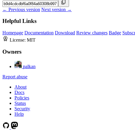
← Previous version
Next version →
Helpful Links
Homepage
Documentation
Download
Review changes
Badge
Subscr
License:
MIT
Owners
palkan
Report abuse
About
Docs
Policies
Status
Security
Help