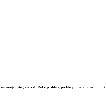
ories usage, integrate with Ruby profilers, profile your examples using A