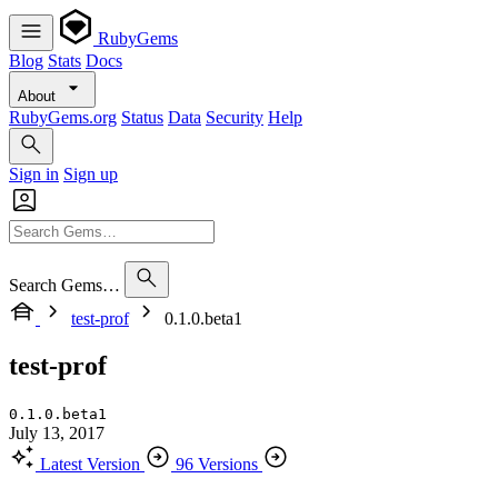
RubyGems
Blog
Stats
Docs
About
RubyGems.org
Status
Data
Security
Help
Sign in
Sign up
Search Gems…
test-prof
0.1.0.beta1
test-prof
0.1.0.beta1
July 13, 2017
Latest Version
96 Versions