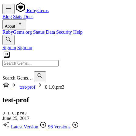
RubyGems
Blog
Stats
Docs
About
RubyGems.org
Status
Data
Security
Help
Sign in
Sign up
Search Gems…
test-prof
0.1.0.pre3
test-prof
0.1.0.pre3
June 25, 2017
Latest Version
96 Versions