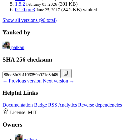
1.5.2
(301 KB)
February 03, 2026
0.1.0.pre3
(24.5 KB)
yanked
June 25, 2017
Show all versions (96 total)
Yanked by
palkan
SHA 256 checksum
← Previous version
Next version →
Helpful Links
Documentation
Badge
RSS
Analytics
Reverse dependencies
License:
MIT
Owners
palkan