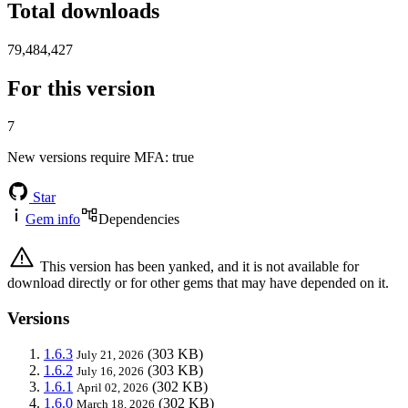
Total downloads
79,484,427
For this version
7
New versions require MFA
: true
Star
Gem info
Dependencies
This version has been yanked, and it is not available for
download directly or for other gems that may have depended on it.
Versions
1.6.3
(303 KB)
July 21, 2026
1.6.2
(303 KB)
July 16, 2026
1.6.1
(302 KB)
April 02, 2026
1.6.0
(302 KB)
March 18, 2026