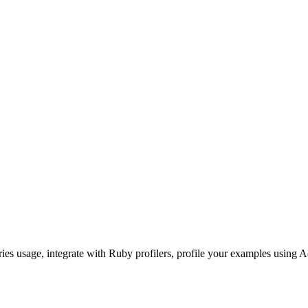
ories usage, integrate with Ruby profilers, profile your examples using A