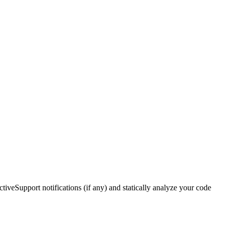
ctiveSupport notifications (if any) and statically analyze your code