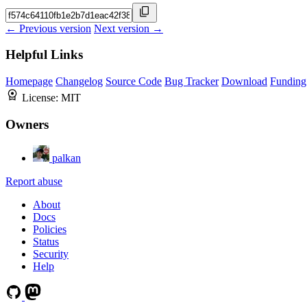
← Previous version
Next version →
Helpful Links
Homepage
Changelog
Source Code
Bug Tracker
Download
Funding
License:
MIT
Owners
palkan
Report abuse
About
Docs
Policies
Status
Security
Help