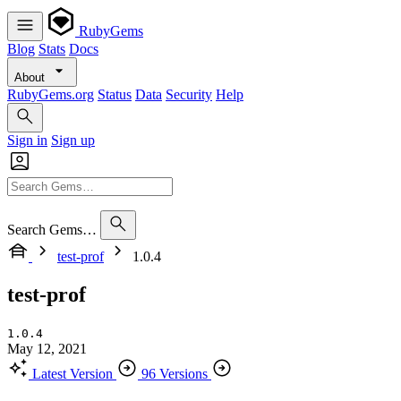
RubyGems
Blog
Stats
Docs
About
RubyGems.org
Status
Data
Security
Help
Sign in
Sign up
Search Gems…
test-prof
1.0.4
test-prof
1.0.4
May 12, 2021
Latest Version
96 Versions