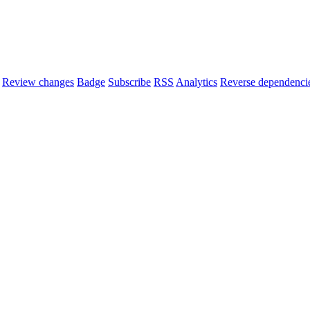
Review changes
Badge
Subscribe
RSS
Analytics
Reverse dependenci