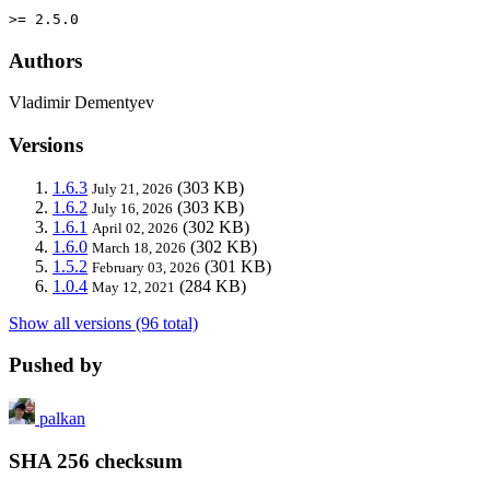
>= 2.5.0
Authors
Vladimir Dementyev
Versions
1.6.3
(303 KB)
July 21, 2026
1.6.2
(303 KB)
July 16, 2026
1.6.1
(302 KB)
April 02, 2026
1.6.0
(302 KB)
March 18, 2026
1.5.2
(301 KB)
February 03, 2026
1.0.4
(284 KB)
May 12, 2021
Show all versions (96 total)
Pushed by
palkan
SHA 256 checksum