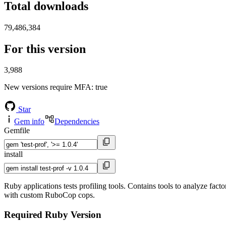
Total downloads
79,486,384
For this version
3,988
New versions require MFA
: true
Star
Gem info
Dependencies
Gemfile
install
Ruby applications tests profiling tools. Contains tools to analyze fact
with custom RuboCop cops.
Required Ruby Version