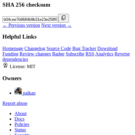
SHA 256 checksum
← Previous version
Next version →
Helpful Links
Homepage
Changelog
Source Code
Bug Tracker
Download
Funding
Review changes
Badge
Subscribe
RSS
Analytics
Reverse
dependencies
License:
MIT
Owners
palkan
Report abuse
About
Docs
Policies
Status