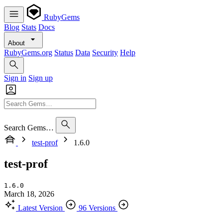
RubyGems
Blog
Stats
Docs
About
RubyGems.org
Status
Data
Security
Help
Sign in
Sign up
Search Gems…
test-prof
1.6.0
test-prof
1.6.0
March 18, 2026
Latest Version
96 Versions