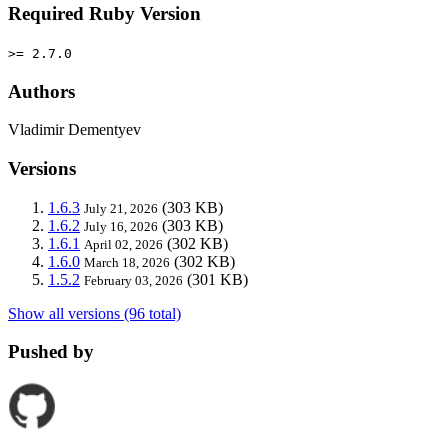
Required Ruby Version
>= 2.7.0
Authors
Vladimir Dementyev
Versions
1.6.3
(303 KB)
July 21, 2026
1.6.2
(303 KB)
July 16, 2026
1.6.1
(302 KB)
April 02, 2026
1.6.0
(302 KB)
March 18, 2026
1.5.2
(301 KB)
February 03, 2026
Show all versions (96 total)
Pushed by