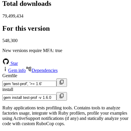
Total downloads
79,499,434
For this version
548,300
New versions require MFA
: true
Star
Gem info
Dependencies
Gemfile
install
Ruby applications tests profiling tools. Contains tools to analyze
factories usage, integrate with Ruby profilers, profile your examples
using ActiveSupport notifications (if any) and statically analyze your
code with custom RuboCop cops.