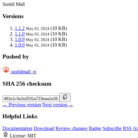
Sushil Mall
Versions
1.1.2
(10 KB)
May 02, 2024
1.1.0
(10 KB)
May 02, 2024
1.0.9
(10 KB)
May 02, 2024
1.0.0
(10 KB)
May 02, 2024
Pushed by
sushilmall_rc
SHA 256 checksum
← Previous version
Next version →
Helpful Links
Documentation
Download
Review changes
Badge
Subscribe
RSS
An
License:
MIT