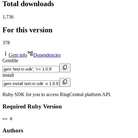
Total downloads
1,736
For this version
378
Gem info
Dependencies
Gemfile
install
Ruby SDK for you to access RingCentral platform API.
Required Ruby Version
>= 0
Authors