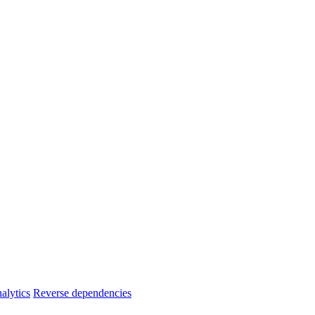
alytics
Reverse dependencies