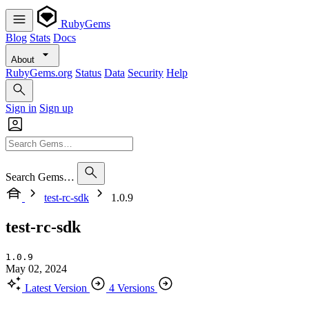
RubyGems
Blog
Stats
Docs
About
RubyGems.org
Status
Data
Security
Help
Sign in
Sign up
Search Gems…
test-rc-sdk
1.0.9
test-rc-sdk
1.0.9
May 02, 2024
Latest Version
4 Versions