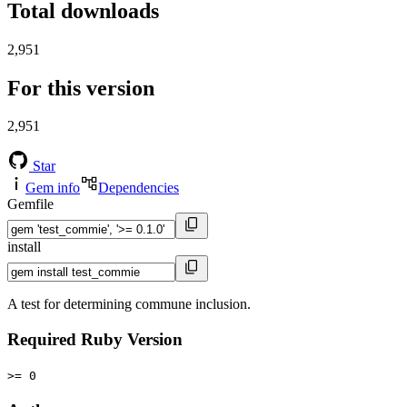
Total downloads
2,951
For this version
2,951
Star
Gem info
Dependencies
Gemfile
install
A test for determining commune inclusion.
Required Ruby Version
>= 0