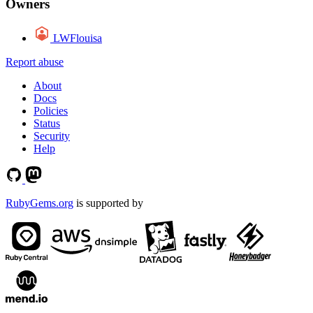
Owners
LWFlouisa
Report abuse
About
Docs
Policies
Status
Security
Help
RubyGems.org
is supported by