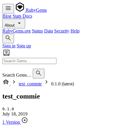
RubyGems
Blog
Stats
Docs
About
RubyGems.org
Status
Data
Security
Help
Sign in
Sign up
Search Gems…
test_commie
0.1.0 (latest)
test_commie
0.1.0
July 18, 2019
1 Version