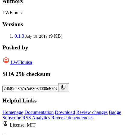
Authors
LWFlouisa
Versions
0.1.0
(9 KB)
July 18, 2019
Pushed by
LWFlouisa
SHA 256 checksum
Helpful Links
Homepage
Documentation
Download
Review changes
Badge
Subscribe
RSS
Analytics
Reverse dependencies
License:
MIT