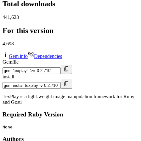
Total downloads
441,628
For this version
4,698
Gem info
Dependencies
Gemfile
install
TexPlay is a light-weight image manipulation framework for Ruby
and Gosu
Required Ruby Version
None
Authors