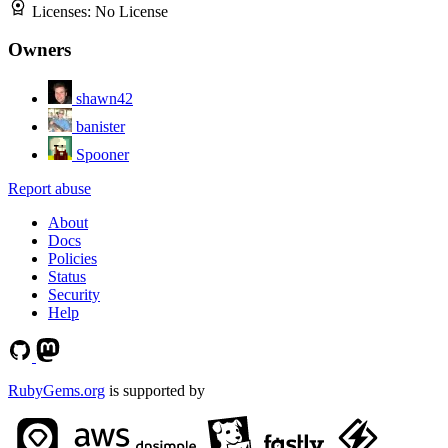
Licenses:
No License
Owners
shawn42
banister
Spooner
Report abuse
About
Docs
Policies
Status
Security
Help
RubyGems.org
is supported by