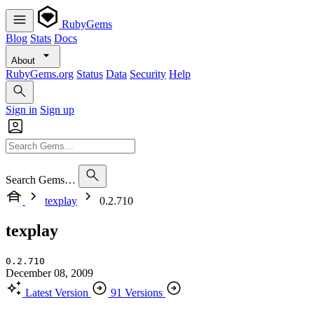
RubyGems
Blog
Stats
Docs
About
RubyGems.org
Status
Data
Security
Help
Sign in
Sign up
Search Gems…
texplay
0.2.710
texplay
0.2.710
December 08, 2009
Latest Version
91 Versions