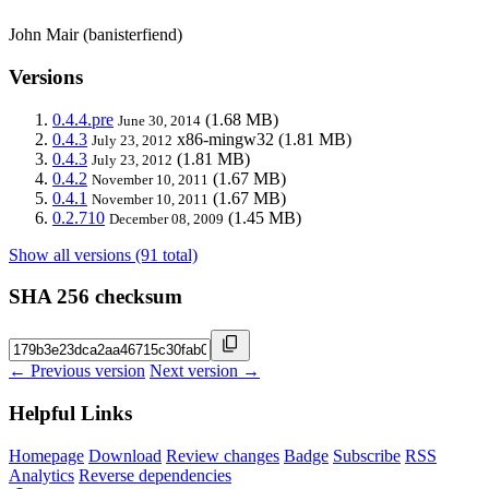
John Mair (banisterfiend)
Versions
0.4.4.pre
(1.68 MB)
June 30, 2014
0.4.3
x86-mingw32
(1.81 MB)
July 23, 2012
0.4.3
(1.81 MB)
July 23, 2012
0.4.2
(1.67 MB)
November 10, 2011
0.4.1
(1.67 MB)
November 10, 2011
0.2.710
(1.45 MB)
December 08, 2009
Show all versions (91 total)
SHA 256 checksum
← Previous version
Next version →
Helpful Links
Homepage
Download
Review changes
Badge
Subscribe
RSS
Analytics
Reverse dependencies