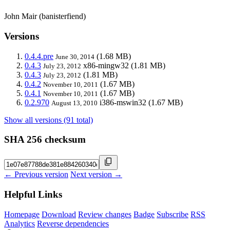
John Mair (banisterfiend)
Versions
0.4.4.pre
(1.68 MB)
June 30, 2014
0.4.3
x86-mingw32
(1.81 MB)
July 23, 2012
0.4.3
(1.81 MB)
July 23, 2012
0.4.2
(1.67 MB)
November 10, 2011
0.4.1
(1.67 MB)
November 10, 2011
0.2.970
i386-mswin32
(1.67 MB)
August 13, 2010
Show all versions (91 total)
SHA 256 checksum
← Previous version
Next version →
Helpful Links
Homepage
Download
Review changes
Badge
Subscribe
RSS
Analytics
Reverse dependencies