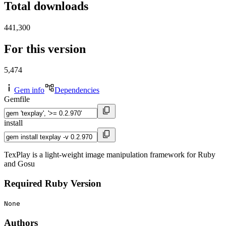
Total downloads
441,300
For this version
5,474
Gem info
Dependencies
Gemfile
install
TexPlay is a light-weight image manipulation framework for Ruby
and Gosu
Required Ruby Version
None
Authors