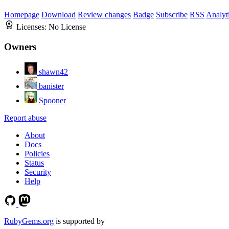
Homepage
Download
Review changes
Badge
Subscribe
RSS
Analyt
Licenses:
No License
Owners
shawn42
banister
Spooner
Report abuse
About
Docs
Policies
Status
Security
Help
RubyGems.org
is supported by