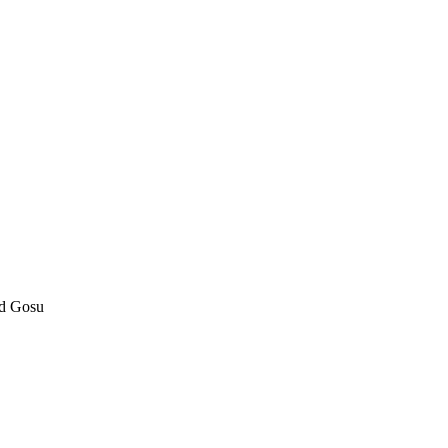
nd Gosu