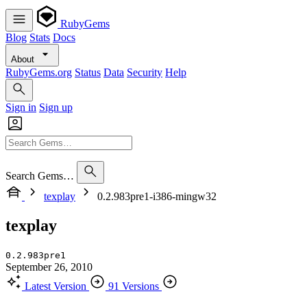
RubyGems
Blog
Stats
Docs
About
RubyGems.org
Status
Data
Security
Help
Sign in
Sign up
Search Gems…
texplay
0.2.983pre1-i386-mingw32
texplay
0.2.983pre1
September 26, 2010
Latest Version
91 Versions