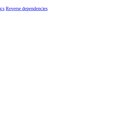
ics
Reverse dependencies