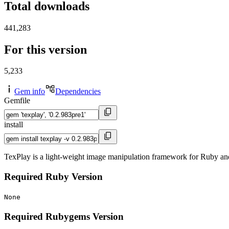
Total downloads
441,283
For this version
5,233
Gem info
Dependencies
Gemfile
install
TexPlay is a light-weight image manipulation framework for Ruby a
Required Ruby Version
None
Required Rubygems Version