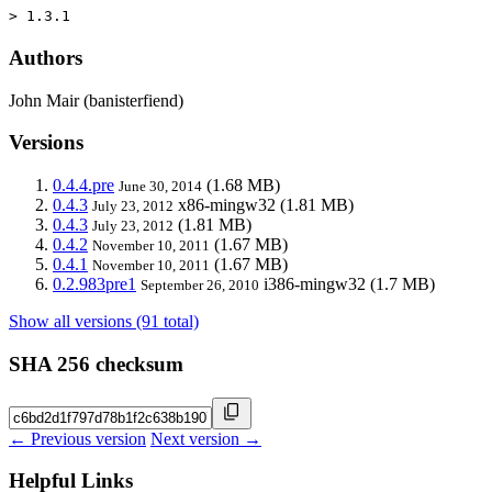
> 1.3.1
Authors
John Mair (banisterfiend)
Versions
0.4.4.pre
(1.68 MB)
June 30, 2014
0.4.3
x86-mingw32
(1.81 MB)
July 23, 2012
0.4.3
(1.81 MB)
July 23, 2012
0.4.2
(1.67 MB)
November 10, 2011
0.4.1
(1.67 MB)
November 10, 2011
0.2.983pre1
i386-mingw32
(1.7 MB)
September 26, 2010
Show all versions (91 total)
SHA 256 checksum
← Previous version
Next version →
Helpful Links