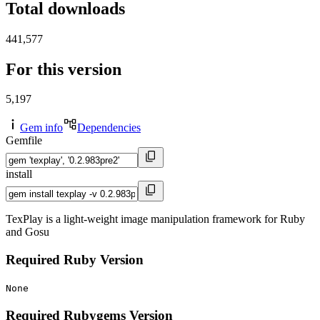
Total downloads
441,577
For this version
5,197
Gem info
Dependencies
Gemfile
install
TexPlay is a light-weight image manipulation framework for Ruby
and Gosu
Required Ruby Version
None
Required Rubygems Version