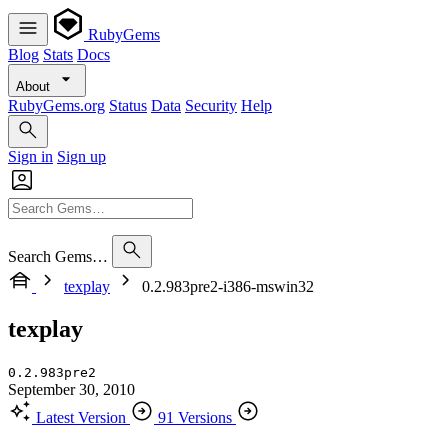
RubyGems
Blog
Stats
Docs
About
RubyGems.org
Status
Data
Security
Help
Sign in
Sign up
Search Gems…
texplay
0.2.983pre2-i386-mswin32
texplay
0.2.983pre2
September 30, 2010
Latest Version
91 Versions