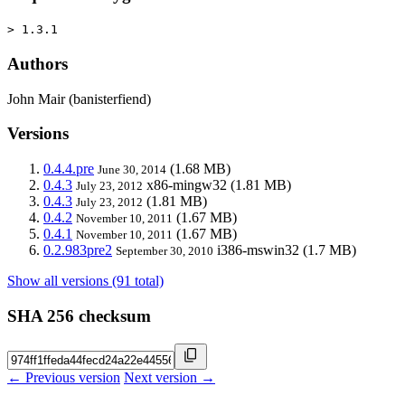
> 1.3.1
Authors
John Mair (banisterfiend)
Versions
0.4.4.pre
(1.68 MB)
June 30, 2014
0.4.3
x86-mingw32
(1.81 MB)
July 23, 2012
0.4.3
(1.81 MB)
July 23, 2012
0.4.2
(1.67 MB)
November 10, 2011
0.4.1
(1.67 MB)
November 10, 2011
0.2.983pre2
i386-mswin32
(1.7 MB)
September 30, 2010
Show all versions (91 total)
SHA 256 checksum
← Previous version
Next version →