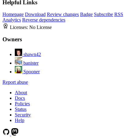
Helpful Links
Homepage
Download
Review changes
Badge
Subscribe
RSS
Analytics
Reverse dependencies
Licenses:
No License
Owners
shawn42
banister
Spooner
Report abuse
About
Docs
Policies
Status
Security
Help