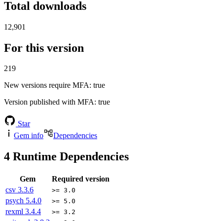
Total downloads
12,901
For this version
219
New versions require MFA
: true
Version published with MFA
: true
Star
Gem info
Dependencies
4
Runtime Dependencies
Gem
Required version
csv
3.3.6
>= 3.0
psych
5.4.0
>= 5.0
rexml
3.4.4
>= 3.2