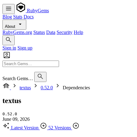
RubyGems
Blog
Stats
Docs
About
RubyGems.org
Status
Data
Security
Help
Sign in
Sign up
Search Gems…
textus
0.52.0
Dependencies
textus
0.52.0
June 09, 2026
Latest Version
52 Versions