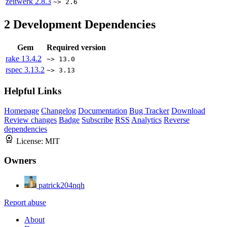
zeitwerk
2.8.3
~> 2.6
2
Development Dependencies
Gem
Required version
rake
13.4.2
~> 13.0
rspec
3.13.2
~> 3.13
Helpful Links
Homepage
Changelog
Documentation
Bug Tracker
Download
Review changes
Badge
Subscribe
RSS
Analytics
Reverse
dependencies
License:
MIT
Owners
patrick204nqh
Report abuse
About