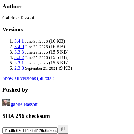
Authors
Gabriele Tassoni
Versions
3.4.1
(16 KB)
June 30, 2026
3.4.0
(16 KB)
June 30, 2026
3.3.3
(15.5 KB)
June 29, 2026
3.3.2
(15.5 KB)
June 25, 2026
3.3.1
(15.5 KB)
June 25, 2026
2.3.8
(9 KB)
September 21, 2021
Show all versions (58 total)
Pushed by
gabrieletassoni
SHA 256 checksum