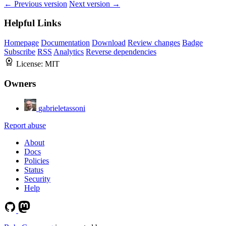
← Previous version
Next version →
Helpful Links
Homepage
Documentation
Download
Review changes
Badge
Subscribe
RSS
Analytics
Reverse dependencies
License:
MIT
Owners
gabrieletassoni
Report abuse
About
Docs
Policies
Status
Security
Help