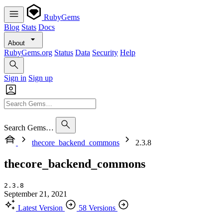
RubyGems
Blog
Stats
Docs
About
RubyGems.org
Status
Data
Security
Help
Sign in
Sign up
Search Gems…
thecore_backend_commons
2.3.8
thecore_backend_commons
2.3.8
September 21, 2021
Latest Version
58 Versions