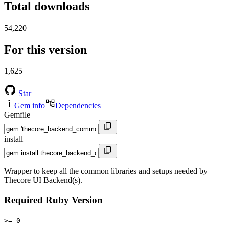
Total downloads
54,220
For this version
1,625
Star
Gem info
Dependencies
Gemfile
install
Wrapper to keep all the common libraries and setups needed by
Thecore UI Backend(s).
Required Ruby Version
>= 0