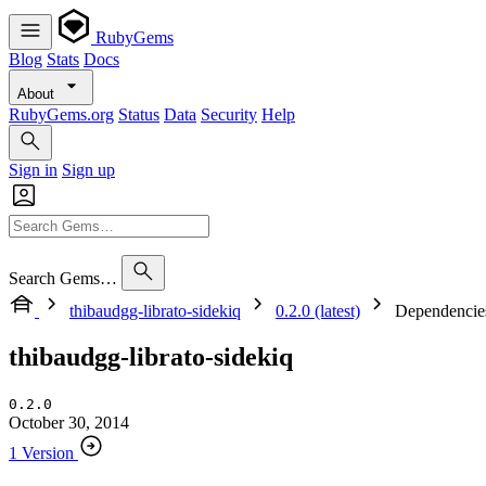
RubyGems
Blog
Stats
Docs
About
RubyGems.org
Status
Data
Security
Help
Sign in
Sign up
Search Gems…
thibaudgg-librato-sidekiq
0.2.0 (latest)
Dependencie
thibaudgg-librato-sidekiq
0.2.0
October 30, 2014
1 Version