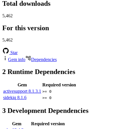
Total downloads
5,462
For this version
5,462
Star
Gem info
Dependencies
2
Runtime Dependencies
Gem
Required version
activesupport
8.1.3.1
>= 0
sidekiq
8.1.6
>= 0
3
Development Dependencies
Gem
Required version