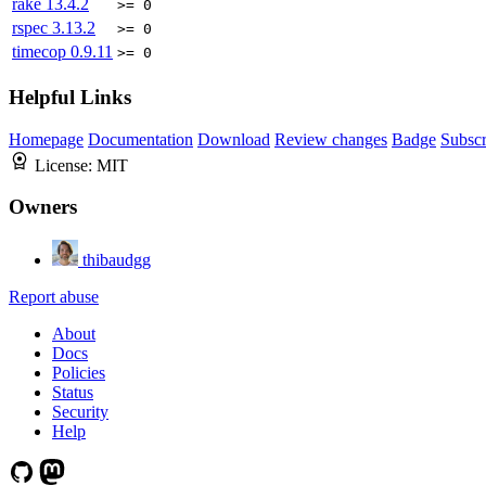
rake
13.4.2
>= 0
rspec
3.13.2
>= 0
timecop
0.9.11
>= 0
Helpful Links
Homepage
Documentation
Download
Review changes
Badge
Subscr
License:
MIT
Owners
thibaudgg
Report abuse
About
Docs
Policies
Status
Security
Help